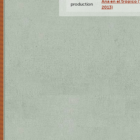
Ana en el trópico 
production
2013)