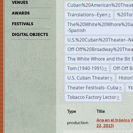
VENUES
Cuban%20American%20Theat
AWARDS
Translations--Eyen
%20To
×
The%20White%20Whore%20an
FESTIVALS
-Spanish
DIGITAL OBJECTS
U.S.%20Cuban%20Theater--N
Off-Off%20Broadway%20Thea
The White Whore and the Bit P
Tom (1940-1991)
Off-Off 
×
U.S. Cuban Theater
Histor
×
Theater Festivals--Cuba
Yb
×
Tobacco Factory Lector
×
Type
Title
Ana en el trópico
production
22, 2013)