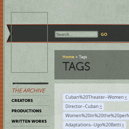
Home
Tags
TAGS
THE ARCHIVE
Cuban%20Theater--Women
×
CREATORS
Director--Cuban
×
PRODUCTIONS
Women%20in%20the%20perfo
WRITTEN WORKS
Adaptations--Ugo%20Betti
×