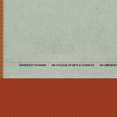
UNIVERSITY OF MIAMI
UM COLLEGE OF ARTS & SCIENCES
UM LIBRARIES