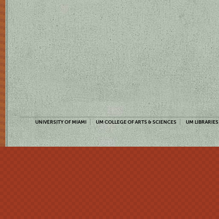
UNIVERSITY OF MIAMI
UM COLLEGE OF ARTS & SCIENCES
UM LIBRARIES