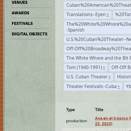
VENUES
Cuban%20American%20Theat
AWARDS
Translations--Eyen
%20To
×
The%20White%20Whore%20an
FESTIVALS
-Spanish
DIGITAL OBJECTS
U.S.%20Cuban%20Theater--N
Off-Off%20Broadway%20Thea
The White Whore and the Bit P
Tom (1940-1991)
Off-Off 
×
U.S. Cuban Theater
Histor
×
Theater Festivals--Cuba
Yb
×
Type
Title
Ana en el trópico
production
22, 2013)