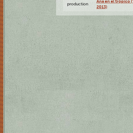
Ana en el trópico 
production
2013)