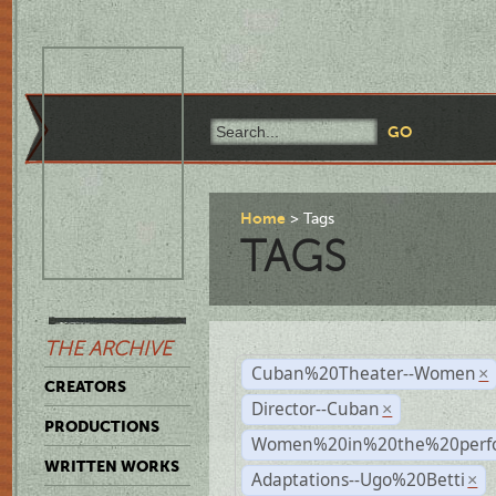
Home
Tags
TAGS
THE ARCHIVE
Cuban%20Theater--Women
×
CREATORS
Director--Cuban
×
PRODUCTIONS
Women%20in%20the%20perfo
WRITTEN WORKS
Adaptations--Ugo%20Betti
×