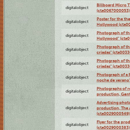
Billboard Micro 
digitalobject
(cta0067000053)
Poster for the th
digitalobject
Hollywood (cta0
Photograph of th
digitalobject
Hollywood" (cta
Photograph of th
digitalobject
criadas" (cta003
Photograph of th
digitalobject
criadas" (cta003
Photograph of a 
digitalobject
noche de verano
Photographs of re
digitalobject
production, Gent
Advertising photo
digitalobject
production, The
(cta0029000549)
Flyer for the pro
digitalobject
(cta0029000383)