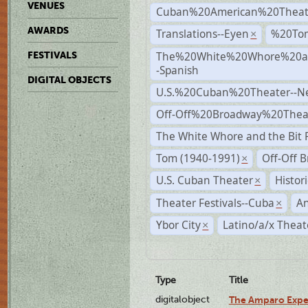
VENUES
Cuban%20American%20Theat
AWARDS
Translations--Eyen
%20To
×
The%20White%20Whore%20an
FESTIVALS
-Spanish
DIGITAL OBJECTS
U.S.%20Cuban%20Theater--N
Off-Off%20Broadway%20Thea
The White Whore and the Bit P
Tom (1940-1991)
Off-Off 
×
U.S. Cuban Theater
Histor
×
Theater Festivals--Cuba
A
×
Ybor City
Latino/a/x Theat
×
Type
Title
digitalobject
The Amparo Expe