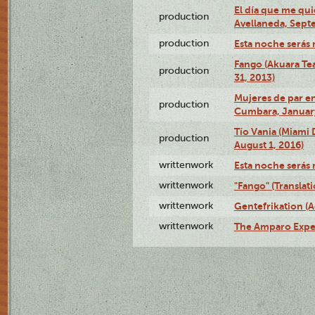
El día que me qui
production
Avellaneda, Sept
production
Esta noche serás 
Fango (Akuara Tea
production
31, 2013)
Mujeres de par en
production
Cumbara, January
Tío Vania (Miami
production
August 1, 2016)
writtenwork
Esta noche serás m
writtenwork
"Fango" (Translat
writtenwork
Gentefrikation (A
writtenwork
The Amparo Exper