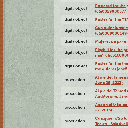
Postcard for the 
digitalobject
(cta0029000377)
digitalobject
Poster for the T
Cualquier lugar 
digitalobject
(cta0009000149)
digitalobject
Mujeres de par e
Playbill for the 
digitalobject
mía" (chc516000
Poster for the th
digitalobject
me quieras (chc
Al pie del Támesi
production
June 25, 2013)
Al pie del Támes
production
Auditorium, Janu
Ana en el trópic
production
22, 2013)
Cualquier otro l
production
Teatro - Sala Avel