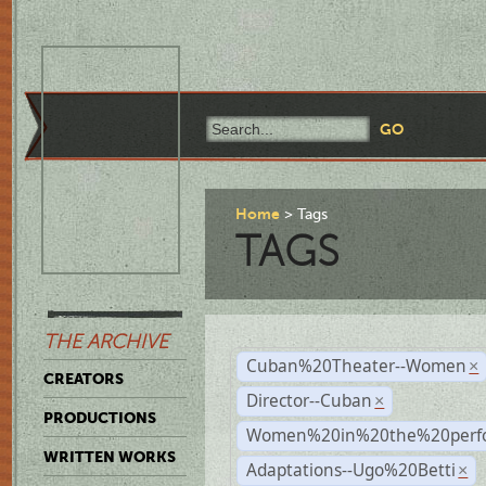
Home
Tags
TAGS
THE ARCHIVE
Cuban%20Theater--Women
×
CREATORS
Director--Cuban
×
PRODUCTIONS
Women%20in%20the%20perfo
WRITTEN WORKS
Adaptations--Ugo%20Betti
×