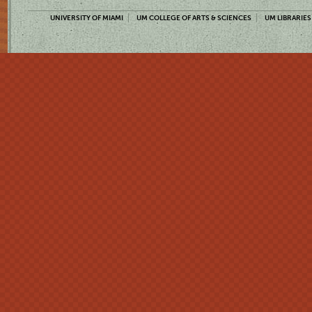
UNIVERSITY OF MIAMI
UM COLLEGE OF ARTS & SCIENCES
UM LIBRARIES