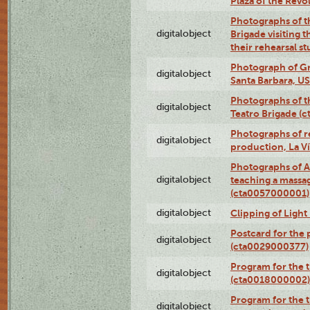
Plaza of the Rev
Photographs of t
digitalobject
Brigade visiting
their rehearsal s
Photograph of Gr
digitalobject
Santa Barbara, U
Photographs of t
digitalobject
Teatro Brigade (
Photographs of re
digitalobject
production, La V
Photographs of A
digitalobject
teaching a massa
(cta0057000001)
digitalobject
Clipping of Ligh
Postcard for the 
digitalobject
(cta0029000377)
Program for the t
digitalobject
(cta0018000002)
Program for the t
digitalobject