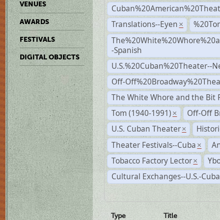
VENUES
Cuban%20American%20Theat
AWARDS
Translations--Eyen
%20To
×
The%20White%20Whore%20an
FESTIVALS
-Spanish
DIGITAL OBJECTS
U.S.%20Cuban%20Theater--N
Off-Off%20Broadway%20Thea
The White Whore and the Bit P
Tom (1940-1991)
Off-Off 
×
U.S. Cuban Theater
Histor
×
Theater Festivals--Cuba
A
×
Tobacco Factory Lector
Ybo
×
Cultural Exchanges--U.S.-Cuba
Type
Title