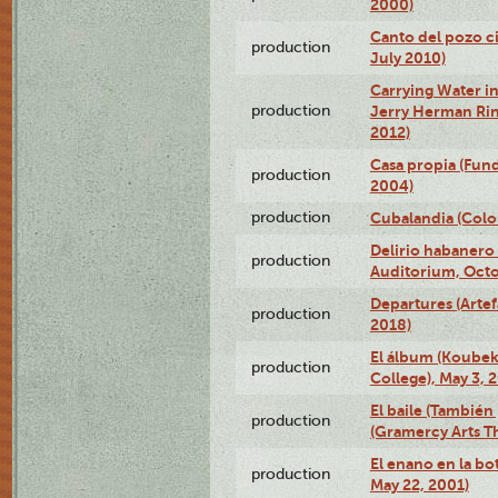
2000)
Canto del pozo ci
production
July 2010)
Carrying Water in
production
Jerry Herman Rin
2012)
Casa propia (Fun
production
2004)
production
Cubalandia (Colo
Delirio habanero
production
Auditorium, Octo
Departures (Arte
production
2018)
El álbum (Koubek
production
College), May 3, 
El baile (También 
production
(Gramercy Arts T
El enano en la bo
production
May 22, 2001)