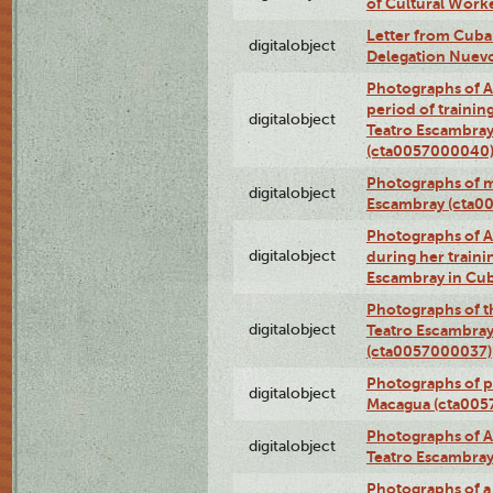
of Cultural Work
Letter from Cuba
digitalobject
Delegation Nuev
Photographs of A
period of traini
digitalobject
Teatro Escambray
(cta0057000040
Photographs of 
digitalobject
Escambray (cta0
Photographs of Ana
digitalobject
during her traini
Escambray in Cu
Photographs of th
digitalobject
Teatro Escambray
(cta0057000037)
Photographs of pea
digitalobject
Macagua (cta005
Photographs of A
digitalobject
Teatro Escambra
Photographs of a 