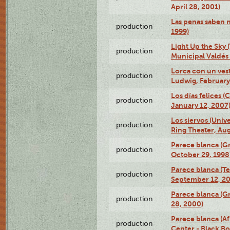
April 28, 2001)
Las penas saben 
production
1999)
Light Up the Sky (
production
Municipal Valdés 
Lorca con un ves
production
Ludwig, February
Los días felices 
production
January 12, 2007
Los siervos (Univ
production
Ring Theater, Aug
Parece blanca (G
production
October 29, 1998
Parece blanca (T
production
September 12, 2
Parece blanca (G
production
28, 2000)
Parece blanca (Af
production
Center - Black B