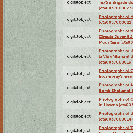
digitalobject
Teatro Brigade d
(cta0057000023)
Photographs of H
digitalobject
(cta0057000021)
Photographs of t
digitalobject
Círculo Juvenil 
Mountains (cta0
Photographs of t
digitalobject
la Vida Misma at 
(cta0057000019)
Photographs of G
digitalobject
Escambray's mem
Photographs of A
digitalobject
Bomb Shelter at
Photographs of C
digitalobject
in Havana (cta0
Photographs of 
digitalobject
(cta0057000014)
Photographs of Te
digitalobject