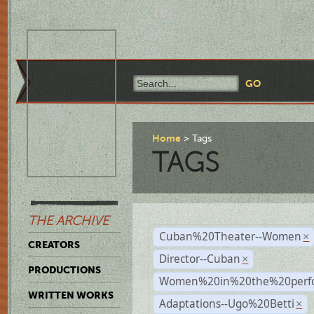
Home
Tags
TAGS
THE ARCHIVE
Cuban%20Theater--Women
×
CREATORS
Director--Cuban
×
PRODUCTIONS
Women%20in%20the%20perfo
WRITTEN WORKS
Adaptations--Ugo%20Betti
×