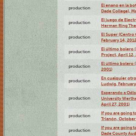
El enano en la bo
production
Dade College), Ma
El juego de Electr
production
Herman Ring Thea
El Super (Centro 
production
February 14, 2012
El último bolero 
production
Project, April 12,
El último bolero
production
2001)
En cualquier otr
production
Ludwig, February
Esperando a Odise
production
University Werth
April 27, 2001)
If you are going t
production
Trianón, October 
If you are going t
production
Dade County Audi