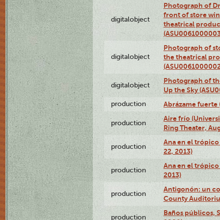
Photograph of D
front of store w
digitalobject
theatrical produc
(ASU0061000003
Photograph of s
digitalobject
the theatrical pr
(ASU0061000002
Photograph of the
digitalobject
Up the Sky (ASU
production
Abrázame fuerte 
Aire frío (Univer
production
Ring Theater, Aug
Ana en el trópic
production
22, 2013)
Ana en el trópico
production
2013)
Antigonón: un co
production
County Auditoriu
Baños públicos, S
production