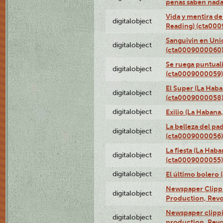
penas saben nada
Vida y mentira de
digitalobject
Reading) (cta00
Sanguivin en Unio
digitalobject
(cta0009000060
Se ruega puntual
digitalobject
(cta0009000059)
El Super (La Haba
digitalobject
(cta0009000058
digitalobject
Exilio (La Haban
La belleza del pa
digitalobject
(cta0009000056)
La fiesta (La Hab
digitalobject
(cta0009000055)
digitalobject
El último bolero
Newspaper Clippin
digitalobject
Production, Revo
Newspaper clippin
digitalobject
production, Revo