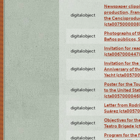
Newspaper clippi
production, Fran
digitalobject
the Cencisproduct
(cta0075000008
Photographs of t
digitalobject
Baños públicos, 
Invitation for re
digitalobject
(cta0067000447)
Invitation for th
digitalobject
Anniversary of t
Yacht (cta00570
Poster for the T
digitalobject
to the United Sta
(cta0057000046)
Letter from Rodri
digitalobject
Suárez (cta0057
Objectives for th
digitalobject
Teatro Brigade (
Program for the 
digitalobject