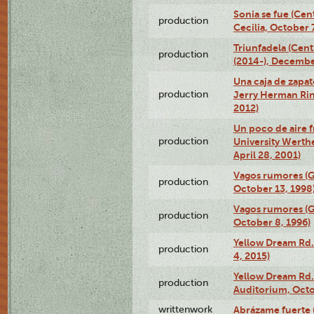
Sonia se fue (Ce
production
Cecilia, October 
Triunfadela (Cent
production
(2014-), Decembe
Una caja de zapat
production
Jerry Herman Rin
2012)
Un poco de aire fr
production
University Werth
April 28, 2001)
Vagos rumores (G
production
October 13, 1998
Vagos rumores (G
production
October 8, 1996)
Yellow Dream Rd.
production
4, 2015)
Yellow Dream Rd.
production
Auditorium, Octo
writtenwork
Abrázame fuerte (