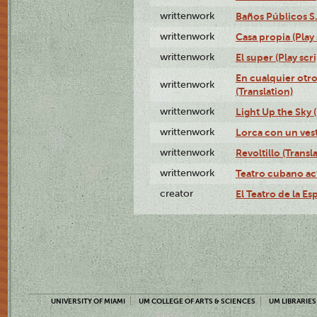
writtenwork
Baños Públicos S.A
writtenwork
Casa propia (Play 
writtenwork
El super (Play scri
En cualquier otr
writtenwork
(Translation)
writtenwork
Light Up the Sky (
writtenwork
Lorca con un vest
writtenwork
Revoltillo (Transl
writtenwork
Teatro cubano ac
creator
El Teatro de la Es
UNIVERSITY OF MIAMI
UM COLLEGE OF ARTS & SCIENCES
UM LIBRARIES