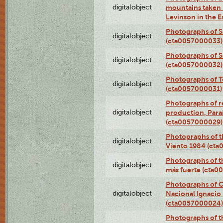
digitalobject
mountains taken b
Levinson in the 
Photographs of S
digitalobject
(cta0057000033)
Photographs of 
digitalobject
(cta0057000032)
Photographs of T
digitalobject
(cta0057000031)
Photographs of re
digitalobject
production, Par
(cta0057000029)
Photopraphs of t
digitalobject
Viento 1984 (ct
Photographs of th
digitalobject
más fuerte (cta0
Photographs of C
digitalobject
Nacional Ignacio 
(cta0057000024)
Photographs of t