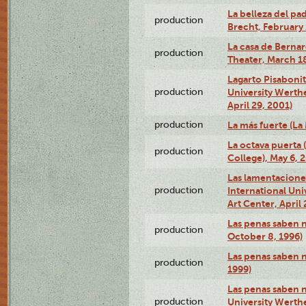
La belleza del pa
production
Brecht, February 
La casa de Bernar
production
Theater, March 18
Lagarto Pisabonit
production
University Werth
April 29, 2001)
production
La más fuerte (La
La octava puerta
production
College), May 6, 
Las lamentacione
production
International Un
Art Center, April 
Las penas saben 
production
October 8, 1996)
Las penas saben 
production
1999)
Las penas saben n
production
University Werth