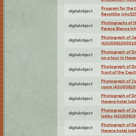
Program for the t
digitalobject
Revoltillo (chc5
Photographs of t
digitalobject
Parece Blanca (
Photograph of Ja
digitalobject
(ASU0061000010
Photograph of 
digitalobject
on a tour in Hav
Photograph of D
digitalobject
front of the Cap
Photograph of Jo
digitalobject
room (ASU00610
Photograph of D
digitalobject
Havana hotel lo
Photograph of Jo
digitalobject
lobby (ASU0061
Photograph of De
digitalobject
Havana hotel lo