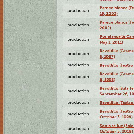
Parece blanca (T
production
19, 2002)
Parece blanca (T
production
2002)
Por el monte Caru
production
May 1, 2011)
Revoltillo (Gram
production
5, 1987)
production
Revoltillo (Teatr
Revoltillo (Gram
production
8, 1998)
Revoltillo (Sala 
production
September 26, 19
production
Revoltillo (Teatr
Revoltillo (Teatr
production
October 3, 1998)
Sonia se fue (Sal
production
October 5, 2018)