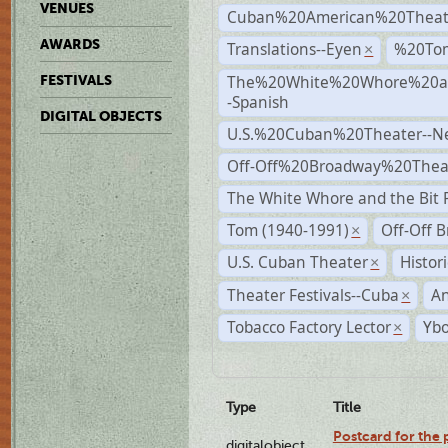
VENUES
Cuban%20American%20Theat
AWARDS
Translations--Eyen
%20To
×
The%20White%20Whore%20an
FESTIVALS
-Spanish
DIGITAL OBJECTS
U.S.%20Cuban%20Theater--N
Off-Off%20Broadway%20Thea
The White Whore and the Bit P
Tom (1940-1991)
Off-Off 
×
U.S. Cuban Theater
Histor
×
Theater Festivals--Cuba
A
×
Tobacco Factory Lector
Ybo
×
Type
Title
Postcard for the 
digitalobject