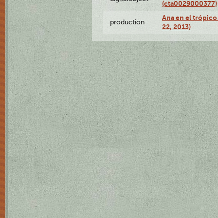
(cta0029000377)
Ana en el trópic
production
22, 2013)