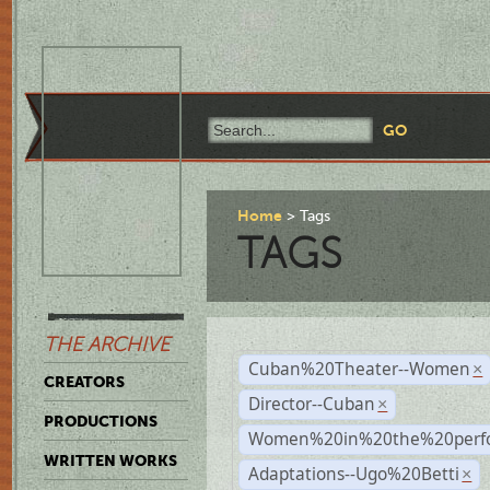
Home
Tags
TAGS
THE ARCHIVE
Cuban%20Theater--Women
×
CREATORS
Director--Cuban
×
PRODUCTIONS
Women%20in%20the%20perfo
WRITTEN WORKS
Adaptations--Ugo%20Betti
×