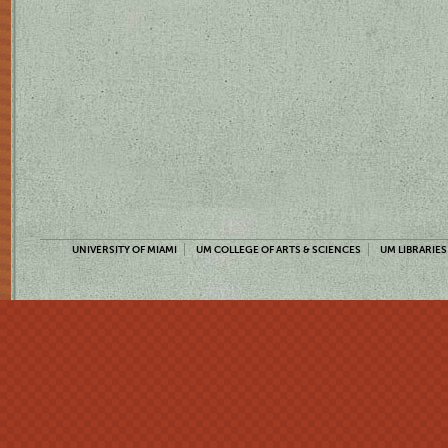
UNIVERSITY OF MIAMI
UM COLLEGE OF ARTS & SCIENCES
UM LIBRARIES