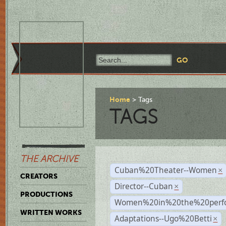
Home
Tags
TAGS
THE ARCHIVE
Cuban%20Theater--Women
×
CREATORS
Director--Cuban
×
PRODUCTIONS
Women%20in%20the%20perfo
WRITTEN WORKS
Adaptations--Ugo%20Betti
×