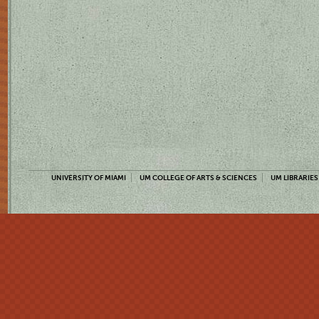
UNIVERSITY OF MIAMI
UM COLLEGE OF ARTS & SCIENCES
UM LIBRARIES