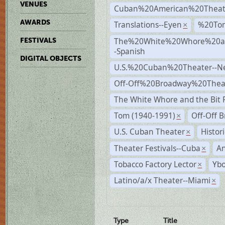
VENUES
Cuban%20American%20Theat
AWARDS
Translations--Eyen
%20To
×
The%20White%20Whore%20an
FESTIVALS
-Spanish
DIGITAL OBJECTS
U.S.%20Cuban%20Theater--N
Off-Off%20Broadway%20Thea
The White Whore and the Bit P
Tom (1940-1991)
Off-Off 
×
U.S. Cuban Theater
Histor
×
Theater Festivals--Cuba
A
×
Tobacco Factory Lector
Ybo
×
Latino/a/x Theater--Miami
×
Type
Title