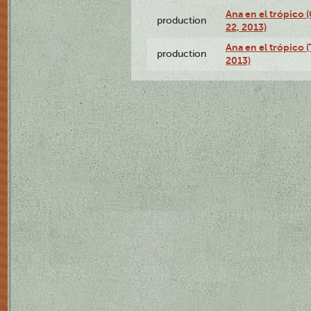
Ana en el trópico
production
22, 2013)
Ana en el trópico 
production
2013)