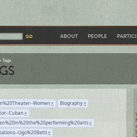
ABOUT
PEOPLE
PARTIC
Tags
GS
n%20Theater--Women
Biography
×
×
tor--Cuban
×
n%20in%20the%20performing%20arts
×
tations--Ugo%20Betti
×