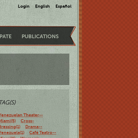
Login
English
Español
IPATE
PUBLICATIONS
TAG(S)
Venezuelan Theater--
Miami(5)
Cross-
dressing(1)
Drama--
Venezuela(1)
Café Teatro--