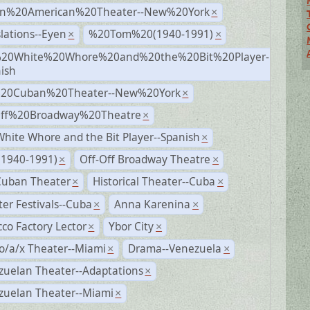
n%20American%20Theater--New%20York
×
lations--Eyen
%20Tom%20(1940-1991)
×
×
20White%20Whore%20and%20the%20Bit%20Player-
×
ish
%20Cuban%20Theater--New%20York
×
Off%20Broadway%20Theatre
×
hite Whore and the Bit Player--Spanish
×
(1940-1991)
Off-Off Broadway Theatre
×
×
Cuban Theater
Historical Theater--Cuba
×
×
er Festivals--Cuba
Anna Karenina
×
×
co Factory Lector
Ybor City
×
×
o/a/x Theater--Miami
Drama--Venezuela
×
×
zuelan Theater--Adaptations
×
zuelan Theater--Miami
×