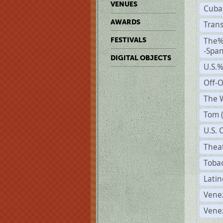
VENUES
Cuba
AWARDS
Trans
The%
FESTIVALS
-Span
DIGITAL OBJECTS
U.S.
Off-
The W
Tom 
U.S. 
Theat
Tobac
Latin
Vene
Vene