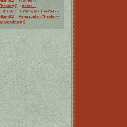
Miami(1)
Women's
Theater(1)
Actor--
Cuban(2)
Latino/a/x Theater--
Miami(1)
Venezuelan Theater--
Adaptations(1)