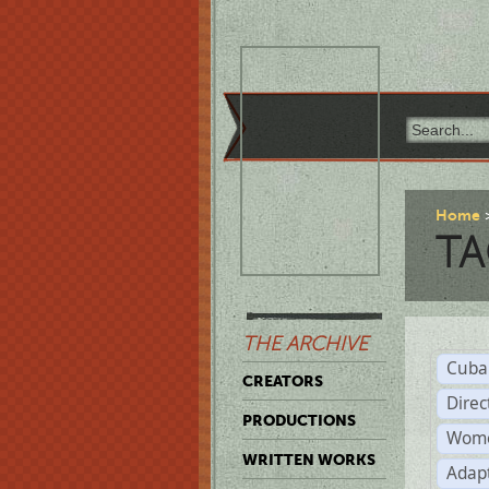
Home
TA
THE ARCHIVE
Cuba
CREATORS
Direc
PRODUCTIONS
Wome
WRITTEN WORKS
Adap