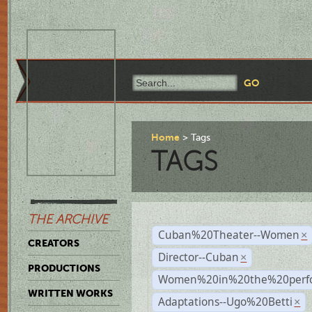
Home
Tags
TAGS
THE ARCHIVE
Cuban%20Theater--Women
×
CREATORS
Director--Cuban
×
PRODUCTIONS
Women%20in%20the%20perfo
WRITTEN WORKS
Adaptations--Ugo%20Betti
×