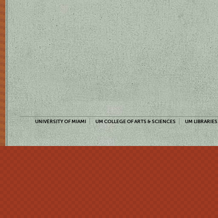
UNIVERSITY OF MIAMI
UM COLLEGE OF ARTS & SCIENCES
UM LIBRARIES