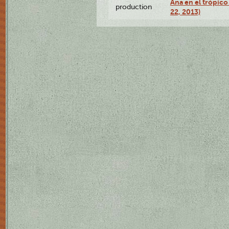
Ana en el trópic
production
22, 2013)