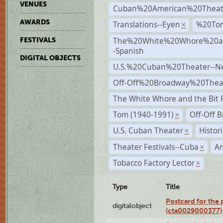
VENUES
Cuban%20American%20Theat
AWARDS
Translations--Eyen
%20To
×
The%20White%20Whore%20an
FESTIVALS
-Spanish
DIGITAL OBJECTS
U.S.%20Cuban%20Theater--N
Off-Off%20Broadway%20Thea
The White Whore and the Bit P
Tom (1940-1991)
Off-Off 
×
U.S. Cuban Theater
Histor
×
Theater Festivals--Cuba
A
×
Tobacco Factory Lector
×
Type
Title
Postcard for the 
digitalobject
(cta0029000377)