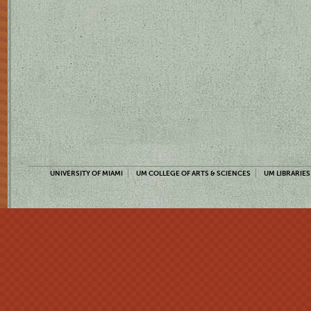
UNIVERSITY OF MIAMI
UM COLLEGE OF ARTS & SCIENCES
UM LIBRARIES