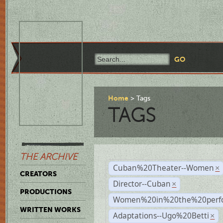
Home
Tags
TAGS
THE ARCHIVE
Cuban%20Theater--Women
×
CREATORS
Director--Cuban
×
PRODUCTIONS
Women%20in%20the%20perfo
WRITTEN WORKS
Adaptations--Ugo%20Betti
×