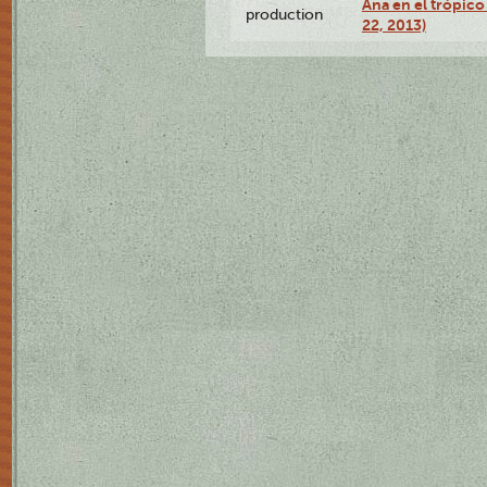
Ana en el trópic
production
22, 2013)