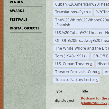
VENUES
Cuban%20American%20Theat
AWARDS
Translations--Eyen
%20To
×
The%20White%20Whore%20an
FESTIVALS
-Spanish
DIGITAL OBJECTS
U.S.%20Cuban%20Theater--N
Off-Off%20Broadway%20Thea
The White Whore and the Bit P
Tom (1940-1991)
Off-Off 
×
U.S. Cuban Theater
Histor
×
Theater Festivals--Cuba
A
×
Tobacco Factory Lector
×
Type
Title
Postcard for the 
digitalobject
(cta0029000377)