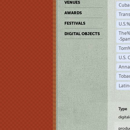
VENUES
Cuba
AWARDS
Trans
U.S.
FESTIVALS
The%
DIGITAL OBJECTS
-Span
Tom%
U.S. 
Anna
Tobac
Latin
Type
digita
produ