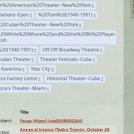
n%20American%20Theater--New%20York
×
lations--Eyen
%20Tom%20(1940-1991)
×
×
%20Cuban%20Theater--New%20York
×
20White%20Whore%20and%20the%20Bit%20Player-
×
ish
20(1940-1991)
Off-Off Broadway Theatre
×
×
Cuban Theater
Theater Festivals--Cuba
×
×
 Karenina
Ybor City
×
×
co Factory Lector
Historical Theater--Cuba
×
×
o/a/x Theater--Miami
×
Title
lobject
Fango (Miami) (cta0009000104)
Ana en el trópico (Teatro Trianón, October 28,
ction