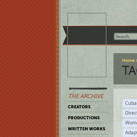
Home
TA
THE ARCHIVE
Cuba
CREATORS
Direc
PRODUCTIONS
Wome
WRITTEN WORKS
Adap