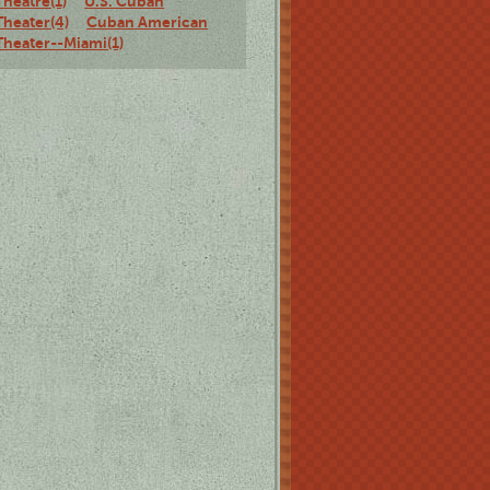
Theatre(1)
U.S. Cuban
Theater(4)
Cuban American
Theater--Miami(1)