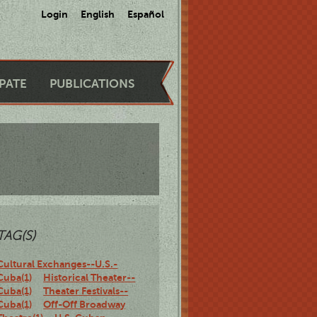
Login
English
Español
IPATE
PUBLICATIONS
TAG(S)
Cultural Exchanges--U.S.-
Cuba(1)
Historical Theater--
Cuba(1)
Theater Festivals--
Cuba(1)
Off-Off Broadway