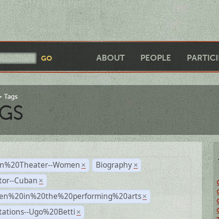
ABOUT
PEOPLE
PARTIC
Tags
GS
n%20Theater--Women
Biography
×
×
tor--Cuban
×
n%20in%20the%20performing%20arts
×
tations--Ugo%20Betti
×