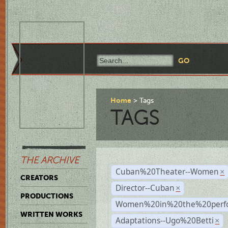
Home
Tags
TAGS
THE ARCHIVE
Cuban%20Theater--Women
×
CREATORS
Director--Cuban
×
PRODUCTIONS
Women%20in%20the%20perfo
WRITTEN WORKS
Adaptations--Ugo%20Betti
×