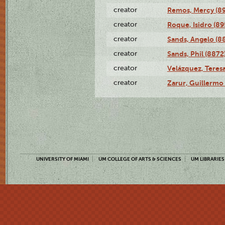
creator
Remos, Mercy (8
creator
Roque, Isidro (89
creator
Sands, Angelo (8
creator
Sands, Phil (8872
creator
Velázquez, Teresa
creator
Zarur, Guillermo
UNIVERSITY OF MIAMI
UM COLLEGE OF ARTS & SCIENCES
UM LIBRARIES