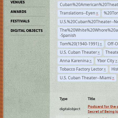
VENUES
Cuban%20American%20Theat
AWARDS
Translations--Eyen
%20To
×
U.S.%20Cuban%20Theater--N
FESTIVALS
The%20White%20Whore%20an
DIGITAL OBJECTS
-Spanish
Tom%20(1940-1991)
Off-O
×
U.S. Cuban Theater
Theate
×
Anna Karenina
Ybor City
×
×
Tobacco Factory Lector
His
×
U.S. Cuban Theater--Miami
×
Type
Title
Postcard for the 
digitalobject
Secret of Being 