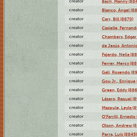
creator
Bach, Manny (88
creator
Blanco, Ángel (8
creator
Carr, Bill (8870)
creator
Casielle, Fernand
creator
Chambers, Edgar 
creator
de Jesús, Antoni
creator
Fajardo, Nelia (8
creator
Ferrer, Mercy (88
creator
Gali, Rosendo (8
creator
Gou Jr., Enrique 
creator
Green, Eddy (886
creator
Lázaro, Raquel (8
creator
Mazpule, Leyla (8
creator
O'Farrill, Ernesto
creator
Olson, Andrew (8
creator
Parra, Luis (8845)