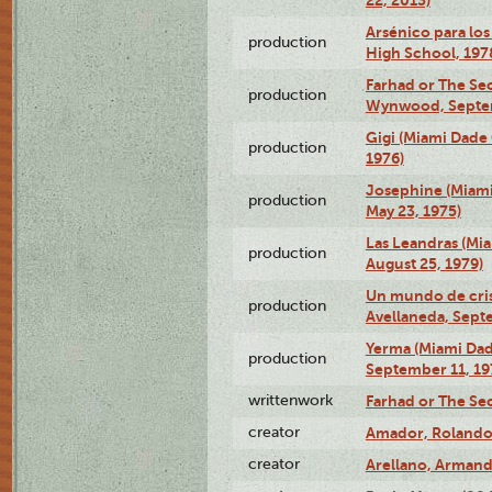
Arsénico para los
production
High School, 197
Farhad or The Sec
production
Wynwood, Septem
Gigi (Miami Dade
production
1976)
Josephine (Miam
production
May 23, 1975)
Las Leandras (Mi
production
August 25, 1979)
Un mundo de crist
production
Avellaneda, Sept
Yerma (Miami Da
production
September 11, 19
writtenwork
Farhad or The Sec
creator
Amador, Rolando
creator
Arellano, Armand