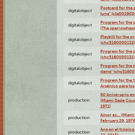
Postcard for the 
digitalobject
luna" (cta002900
Program for the p
digitalobject
(The sparrowhaw
Playbill for the 
digitalobject
(chc5160000132)
Program for the p
digitalobject
(chc5160000131)
Program for the p
digitalobject
dama" (chc51600
Program for the t
digitalobject
Arsénico para lo
60 Aniversario en
production
(Miami Dade Coun
1971)
Amor es… (Miami
production
February 29, 1976
Ana en el trópic
production
22, 2013)