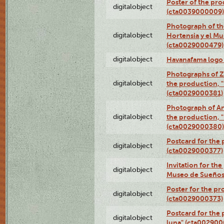
Poster of the pro
digitalobject
(cta0039000009)
Photograph of th
digitalobject
Hortensia y el M
(cta0029000479)
digitalobject
Havanafama logo
Photographs of Z
digitalobject
the production, "L
(cta0029000381)
Photograph of An
digitalobject
the production, "L
(cta0029000380)
Postcard for the 
digitalobject
(cta0029000377)
Invitation for th
digitalobject
Museo de Sueños
Poster for the pr
digitalobject
(cta0029000373)
Postcard for the 
digitalobject
luna" (cta002900