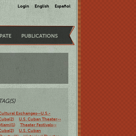
Login
English
Español
IPATE
PUBLICATIONS
TAG(S)
Cultural Exchanges--U.S.-
Cuba(2)
U.S. Cuban Theater--
Miami(1)
Theater Festivals--
Cuba(2)
U.S. Cuban