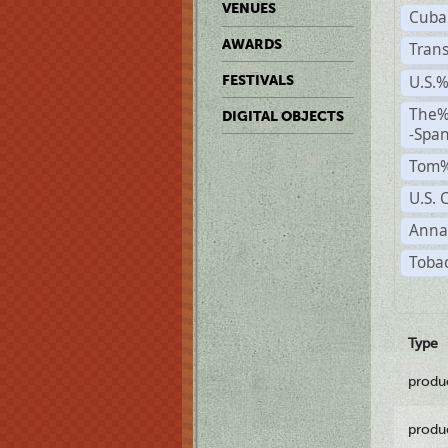
VENUES
Cuba
AWARDS
Trans
U.S.
FESTIVALS
The%
DIGITAL OBJECTS
-Span
Tom%
U.S. 
Anna
Tobac
Type
produ
produ