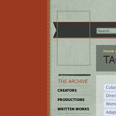
Home
TA
THE ARCHIVE
Cuba
CREATORS
Direc
PRODUCTIONS
Wome
WRITTEN WORKS
Adap