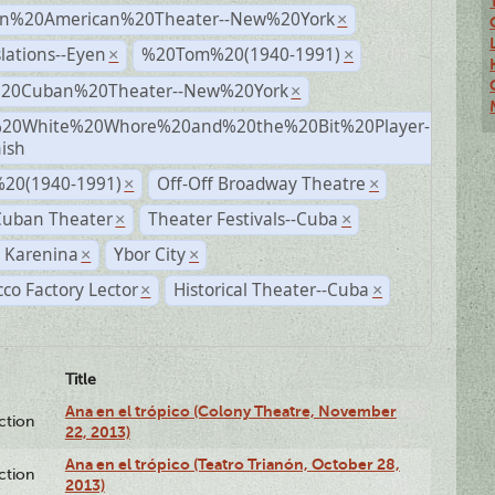
n%20American%20Theater--New%20York
×
lations--Eyen
%20Tom%20(1940-1991)
×
×
%20Cuban%20Theater--New%20York
×
20White%20Whore%20and%20the%20Bit%20Player-
×
ish
20(1940-1991)
Off-Off Broadway Theatre
×
×
Cuban Theater
Theater Festivals--Cuba
×
×
 Karenina
Ybor City
×
×
co Factory Lector
Historical Theater--Cuba
×
×
Title
Ana en el trópico (Colony Theatre, November
ction
22, 2013)
Ana en el trópico (Teatro Trianón, October 28,
ction
2013)