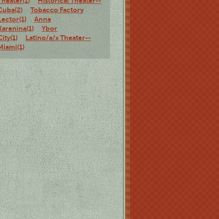
Theater(1)
Historical Theater--
Cuba(2)
Tobacco Factory
Lector(1)
Anna
Karenina(1)
Ybor
City(1)
Latino/a/x Theater--
Miami(1)