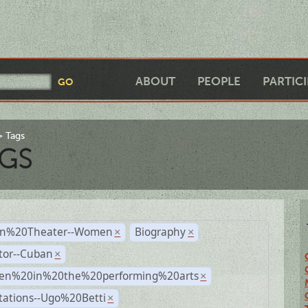
ABOUT
PEOPLE
PARTIC
Tags
GS
n%20Theater--Women
Biography
×
×
tor--Cuban
×
n%20in%20the%20performing%20arts
×
tations--Ugo%20Betti
×