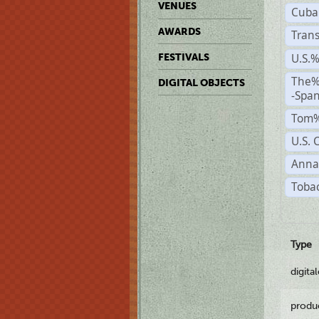
VENUES
Cuba
AWARDS
Trans
U.S.
FESTIVALS
The%
DIGITAL OBJECTS
-Span
Tom%
U.S. 
Anna
Tobac
Type
digita
produ