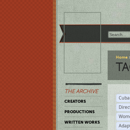
Home
TA
THE ARCHIVE
Cuba
CREATORS
Direc
PRODUCTIONS
Wome
WRITTEN WORKS
Adap