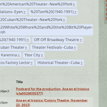
n%20American%20Theater--New%20York
×
lations--Eyen
%20Tom%20(1940-1991)
×
×
%20Cuban%20Theater--New%20York
×
20White%20Whore%20and%20the%20Bit%20Player-
×
ish
20(1940-1991)
Off-Off Broadway Theatre
×
×
Cuban Theater
Theater Festivals--Cuba
×
×
 Karenina
Ybor City
×
×
co Factory Lector
Historical Theater--Cuba
×
×
Title
Postcard for the production, Ana en el trópico
lobject
(cta0029000377)
Ana en el trópico (Colony Theatre, November
ction
22, 2013)