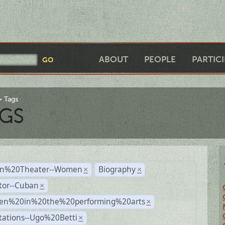
ABOUT
PEOPLE
PARTIC
Tags
GS
n%20Theater--Women
Biography
×
×
tor--Cuban
×
n%20in%20the%20performing%20arts
×
tations--Ugo%20Betti
×