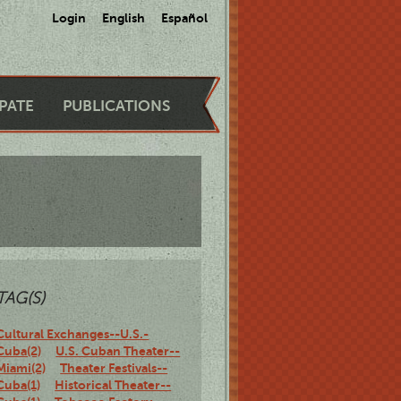
Login
English
Español
IPATE
PUBLICATIONS
TAG(S)
Cultural Exchanges--U.S.-
Cuba(2)
U.S. Cuban Theater--
Miami(2)
Theater Festivals--
Cuba(1)
Historical Theater--