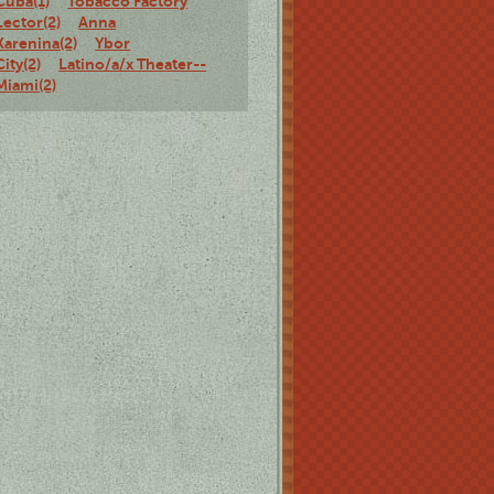
Cuba(1)
Tobacco Factory
Lector(2)
Anna
Karenina(2)
Ybor
City(2)
Latino/a/x Theater--
Miami(2)