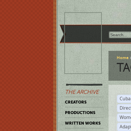
Home
TA
THE ARCHIVE
Cuba
CREATORS
Direc
PRODUCTIONS
Wome
WRITTEN WORKS
Adap