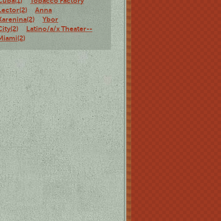
Cuba(1)
Tobacco Factory
Lector(2)
Anna
Karenina(2)
Ybor
City(2)
Latino/a/x Theater--
Miami(2)