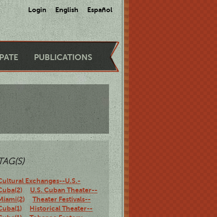
Login
English
Español
IPATE
PUBLICATIONS
TAG(S)
Cultural Exchanges--U.S.-
Cuba(2)
U.S. Cuban Theater--
Miami(2)
Theater Festivals--
Cuba(1)
Historical Theater--