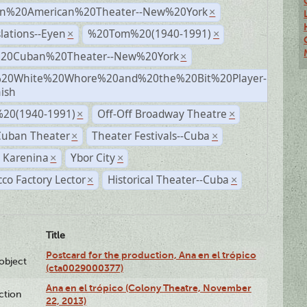
n%20American%20Theater--New%20York
×
lations--Eyen
%20Tom%20(1940-1991)
×
×
%20Cuban%20Theater--New%20York
×
20White%20Whore%20and%20the%20Bit%20Player-
×
ish
20(1940-1991)
Off-Off Broadway Theatre
×
×
Cuban Theater
Theater Festivals--Cuba
×
×
 Karenina
Ybor City
×
×
co Factory Lector
Historical Theater--Cuba
×
×
Title
Postcard for the production, Ana en el trópico
lobject
(cta0029000377)
Ana en el trópico (Colony Theatre, November
ction
22, 2013)