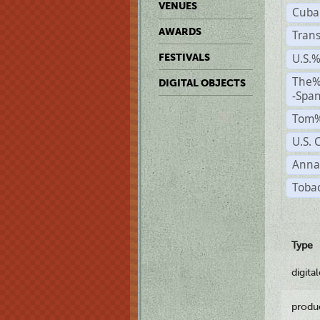
VENUES
Cuba
AWARDS
Trans
U.S.
FESTIVALS
The%
DIGITAL OBJECTS
-Span
Tom%
U.S. 
Anna
Tobac
Type
digita
produ