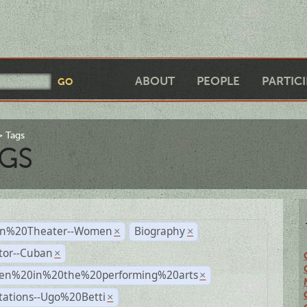
ABOUT
PEOPLE
PARTIC
Tags
GS
n%20Theater--Women
Biography
×
×
tor--Cuban
×
n%20in%20the%20performing%20arts
×
tations--Ugo%20Betti
×