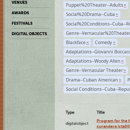
VENUES
Puppet%20Theater--Adults
×
AWARDS
Social%20Drama--Cuba
×
Social%20Conditions--Cuba--
FESTIVALS
Genre--Vernacular%20Theate
DIGITAL OBJECTS
Blackface
Comedy
×
×
Adaptations--Giovanni Boccacc
Adaptations--Woody Allen
×
Genre--Vernacular Theater
×
Drama--Cuban American
P
×
Social Conditions--Cuba--Repu
Type
Title
Program for the t
digitalobject
curandera (cta0