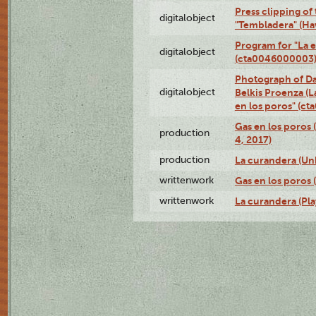
Press clipping of
digitalobject
"Tembladera" (Ha
Program for "La e
digitalobject
(cta0046000003
Photograph of Da
digitalobject
Belkis Proenza (L
en los poros" (c
Gas en los poros 
production
4, 2017)
production
La curandera (Un
writtenwork
Gas en los poros (
writtenwork
La curandera (Play