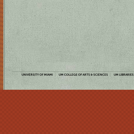
UNIVERSITY OF MIAMI
UM COLLEGE OF ARTS & SCIENCES
UM LIBRARIES