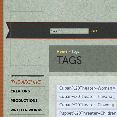
Home
Tags
TAGS
THE ARCHIVE
Cuban%20Theater--Women
×
CREATORS
Cuban%20Theater--Havana
×
PRODUCTIONS
Cuban%20Theater--Clowns
×
WRITTEN WORKS
Puppet%20Threater--Children