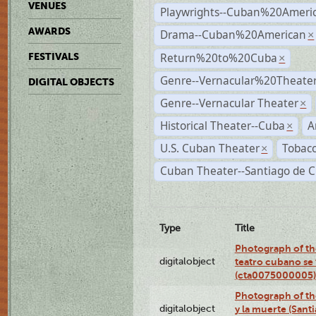
VENUES
Playwrights--Cuban%20Ameri
AWARDS
Drama--Cuban%20American
×
Return%20to%20Cuba
FESTIVALS
×
Genre--Vernacular%20Theate
DIGITAL OBJECTS
Genre--Vernacular Theater
×
Historical Theater--Cuba
A
×
U.S. Cuban Theater
Tobacc
×
Cuban Theater--Santiago de 
Type
Title
Photograph of the
digitalobject
teatro cubano se 
(cta0075000005)
Photograph of the
digitalobject
y la muerte (Sant