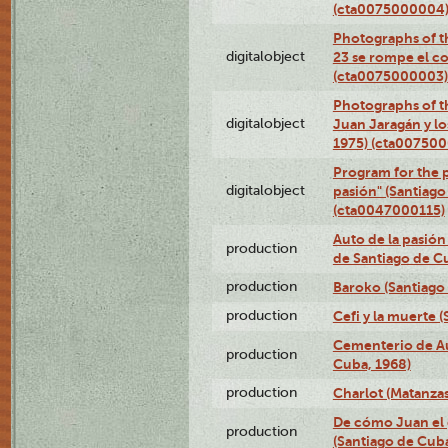
(cta0075000004
Photographs of th
digitalobject
23 se rompe el co
(cta0075000003)
Photographs of t
digitalobject
Juan Jaragán y l
1975) (cta00750
Program for the p
digitalobject
pasión" (Santiago
(cta0047000115)
Auto de la pasión
production
de Santiago de C
production
Baroko (Santiago
production
Cefi y la muerte 
Cementerio de Au
production
Cuba, 1968)
production
Charlot (Matanzas
De cómo Juan el 
production
(Santiago de Cuba