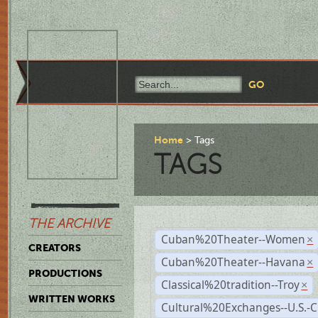
Home
Tags
TAGS
THE ARCHIVE
Cuban%20Theater--Women
×
CREATORS
Cuban%20Theater--Havana
×
PRODUCTIONS
Classical%20tradition--Troy
×
WRITTEN WORKS
Cultural%20Exchanges--U.S.-