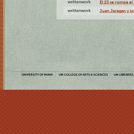
writtenwork
El 23 se rompe el 
writtenwork
Juan Jaragan y los
UNIVERSITY OF MIAMI
UM COLLEGE OF ARTS & SCIENCES
UM LIBRARIES