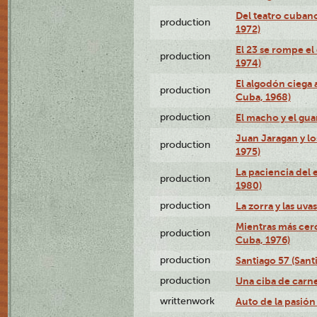
Del teatro cubano
production
1972)
El 23 se rompe el
production
1974)
El algodón ciega a
production
Cuba, 1968)
production
El macho y el gua
Juan Jaragan y lo
production
1975)
La paciencia del 
production
1980)
production
La zorra y las uva
Mientras más cerc
production
Cuba, 1976)
production
Santiago 57 (Sant
production
Una ciba de carne
writtenwork
Auto de la pasión 