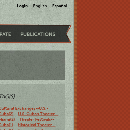
Login
English
Español
IPATE
PUBLICATIONS
TAG(S)
Cultural Exchanges--U.S.-
Cuba(2)
U.S. Cuban Theater--
Miami(2)
Theater Festivals--
Cuba(1)
Historical Theater--