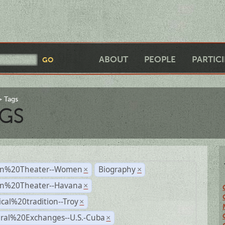
ABOUT
PEOPLE
PARTIC
Tags
GS
n%20Theater--Women
Biography
×
×
n%20Theater--Havana
×
ical%20tradition--Troy
×
ural%20Exchanges--U.S.-Cuba
×