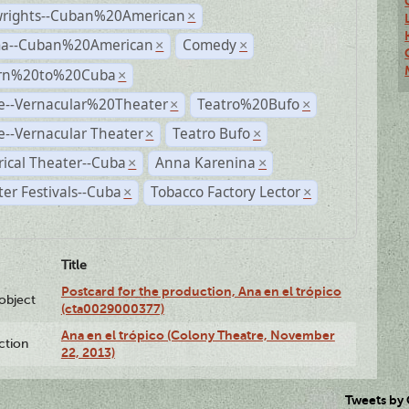
wrights--Cuban%20American
×
a--Cuban%20American
Comedy
×
×
rn%20to%20Cuba
×
e--Vernacular%20Theater
Teatro%20Bufo
×
×
--Vernacular Theater
Teatro Bufo
×
×
rical Theater--Cuba
Anna Karenina
×
×
er Festivals--Cuba
Tobacco Factory Lector
×
×
Title
Postcard for the production, Ana en el trópico
lobject
(cta0029000377)
Ana en el trópico (Colony Theatre, November
ction
22, 2013)
Tweets by