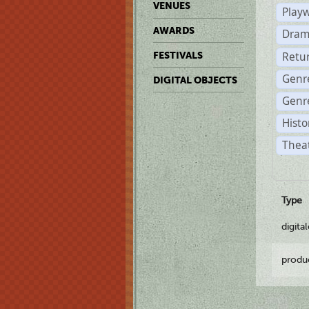
VENUES
Play
AWARDS
Dram
Retu
FESTIVALS
Genr
DIGITAL OBJECTS
Genre
Histo
Theat
Type
digita
produ