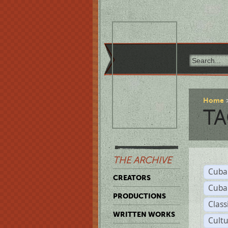
Home
TA
THE ARCHIVE
Cuba
CREATORS
Cuba
PRODUCTIONS
Class
WRITTEN WORKS
Cult