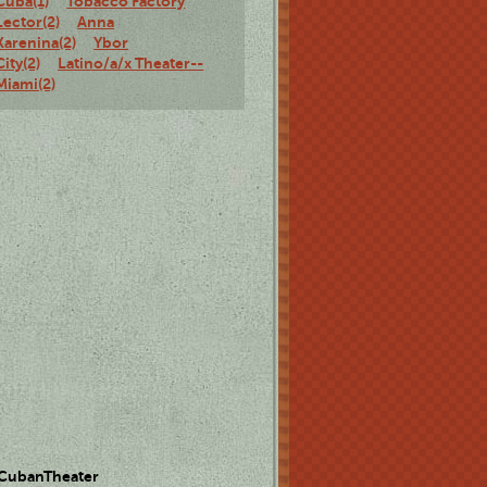
Cuba(1)
Tobacco Factory
Lector(2)
Anna
Karenina(2)
Ybor
City(2)
Latino/a/x Theater--
Miami(2)
 CubanTheater