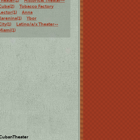
Theater(1)
Historical Theater--
Cuba(2)
Tobacco Factory
Lector(1)
Anna
Karenina(1)
Ybor
City(1)
Latino/a/x Theater--
Miami(1)
 CubanTheater