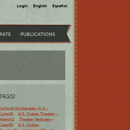
Login
English
Español
IPATE
PUBLICATIONS
TAG(S)
Cultural Exchanges--U.S.-
Cuba(2)
U.S. Cuban Theater--
Miami(1)
Theater Festivals--
Cuba(2)
U.S. Cuban