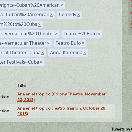
wrights--Cuban%20American
×
a--Cuban%20American
Comedy
×
×
rn%20to%20Cuba
×
e--Vernacular%20Theater
Teatro%20Bufo
×
×
--Vernacular Theater
Teatro Bufo
×
×
rical Theater--Cuba
Anna Karenina
×
×
er Festivals--Cuba
×
Title
Ana en el trópico (Colony Theatre, November
ction
22, 2013)
Ana en el trópico (Teatro Trianón, October 28,
ction
2013)
Tweets by