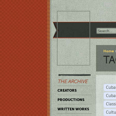
Home
TA
THE ARCHIVE
Cuba
CREATORS
Cuba
PRODUCTIONS
Class
WRITTEN WORKS
Cult