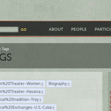
ABOUT
PEOPLE
PARTIC
Tags
GS
n%20Theater--Women
Biography
×
×
n%20Theater--Havana
×
ical%20tradition--Troy
×
ural%20Exchanges--U.S.-Cuba
×