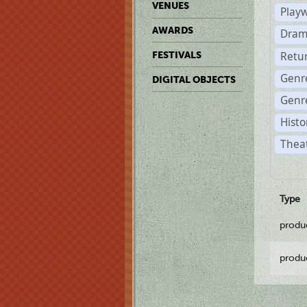
VENUES
Play
AWARDS
Dram
Retu
FESTIVALS
Genr
DIGITAL OBJECTS
Genre
Histo
Theat
Type
produ
produ