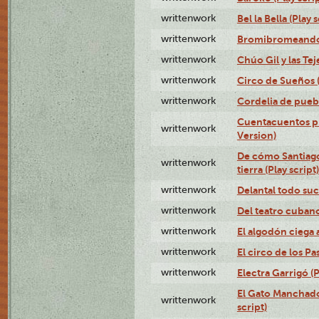
writtenwork
Bel la Bella (Play s
writtenwork
Bromibromeando (
writtenwork
Chúo Gil y las Tej
writtenwork
Circo de Sueños (
writtenwork
Cordelia de puebl
Cuentacuentos pr
writtenwork
Version)
De cómo Santiago 
writtenwork
tierra (Play script)
writtenwork
Delantal todo suc
writtenwork
Del teatro cubano 
writtenwork
El algodón ciega a
writtenwork
El circo de los Pas
writtenwork
Electra Garrigó (P
El Gato Manchado 
writtenwork
script)