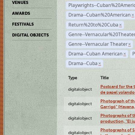
VENUES
Playwrights--Cuban%20Ameri
AWARDS
Drama--Cuban%20American
×
Return%20to%20Cuba
FESTIVALS
×
Genre--Vernacular%20Theate
DIGITAL OBJECTS
Genre--Vernacular Theater
×
Drama--Cuban American
P
×
Drama--Cuba
×
Type
Title
Postcard for the 
digitalobject
de papel volando
Photograph of th
digitalobject
Garrigó" (Havana
Photographs of t
digitalobject
production, "El 
Photographs of Se
digitalobject