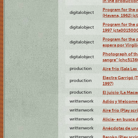
in the production
Program for the p
digitalobject
(Havana, 1962) (
Program for the p
digitalobject
1997 (cta001500
Program for the p
digitalobject
espera por Virgi
Photograph of th
digitalobject
sangre" (chc513
production
Aire frío (Sala La
Electra Garrigó (
production
1997)
production
El juicio (La Maca
writtenwork
Adiós y Welcome (
writtenwork
Aire frío (Play scr
writtenwork
Alicia- en busca d
writtenwork
Anécdotas de una 
writtenwork
Baroko (Play scrip