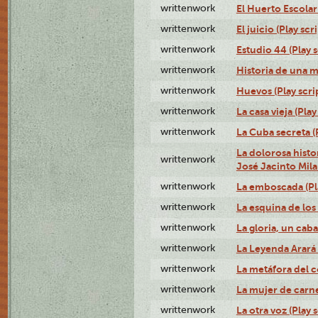
writtenwork
El Huerto Escolar 
writtenwork
El juicio (Play scri
writtenwork
Estudio 44 (Play s
writtenwork
Historia de una me
writtenwork
Huevos (Play scri
writtenwork
La casa vieja (Play
writtenwork
La Cuba secreta (P
La dolorosa histo
writtenwork
José Jacinto Milan
writtenwork
La emboscada (Pla
writtenwork
La esquina de los 
writtenwork
La gloria, un caba
writtenwork
La Leyenda Arará A
writtenwork
La metáfora del c
writtenwork
La mujer de carne 
writtenwork
La otra voz (Play s