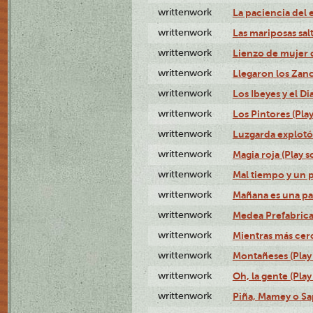
writtenwork
La paciencia del e
writtenwork
Las mariposas salt
writtenwork
Lienzo de mujer q
writtenwork
Llegaron los Zanc
writtenwork
Los Ibeyes y el Dia
writtenwork
Los Pintores (Play
writtenwork
Luzgarda explotó 
writtenwork
Magia roja (Play s
writtenwork
Mal tiempo y un 
writtenwork
Mañana es una pal
writtenwork
Medea Prefabrica
writtenwork
Mientras más cerca
writtenwork
Montañeses (Play 
writtenwork
Oh, la gente (Play
writtenwork
Piña, Mamey o Sap