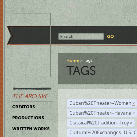
Home
Tags
TAGS
THE ARCHIVE
Cuban%20Theater--Women
×
CREATORS
Cuban%20Theater--Havana
×
PRODUCTIONS
Classical%20tradition--Troy
×
WRITTEN WORKS
Cultural%20Exchanges--U.S.-