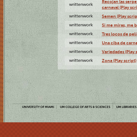
Recojan las serpe
writtenwork
carnaval (Play scr
writtenwork
Semen (Play scrip
writtenwork
Si me miras, me b
writtenwork
Tres locos de pelí
writtenwork
Una ciba de carne 
writtenwork
Variedades (Play s
writtenwork
Zona (Play script)
UNIVERSITY OF MIAMI
UM COLLEGE OF ARTS & SCIENCES
UM LIBRARIES