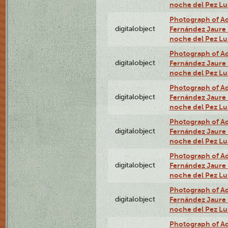
noche del Pez Lu
Photograph of Adn
digitalobject
Fernández Jaure (
noche del Pez Lu
Photograph of Adn
digitalobject
Fernández Jaure (
noche del Pez L
Photograph of Adn
digitalobject
Fernández Jaure (
noche del Pez L
Photograph of Adn
digitalobject
Fernández Jaure (
noche del Pez L
Photograph of Adn
digitalobject
Fernández Jaure (
noche del Pez L
Photograph of Adn
digitalobject
Fernández Jaure (
noche del Pez L
Photograph of Adn