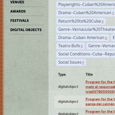
VENUES
Playwrights--Cuban%20Ameri
AWARDS
Drama--Cuban%20American
×
Return%20to%20Cuba
FESTIVALS
×
Genre--Vernacular%20Theate
DIGITAL OBJECTS
Drama--Cuban American
E
×
Teatro Bufo
Genre--Vernac
×
Social Conditions--Cuba--Repu
Social Issues
×
Type
Title
Program for the t
digitalobject
mató al responsa
(cta0076000008
Program for the t
digitalobject
panza del caimá
Program for the t
digitalobject