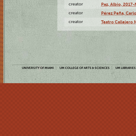
creator
Paz, Albio, 2017-
creator
Pérez Peña, Carlo
creator
Teatro Callejero
UNIVERSITY OF MIAMI
UM COLLEGE OF ARTS & SCIENCES
UM LIBRARIES