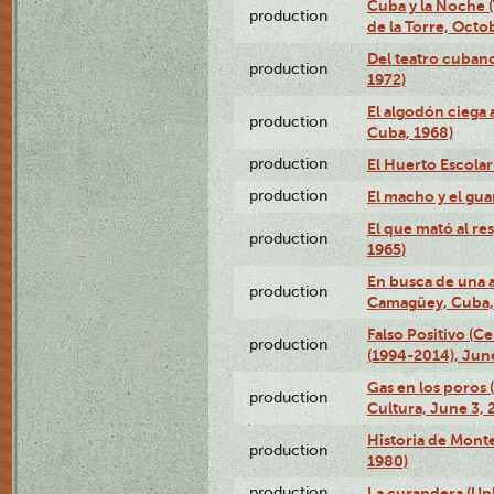
Cuba y la Noche 
production
de la Torre, Octo
Del teatro cubano
production
1972)
El algodón ciega a
production
Cuba, 1968)
production
El Huerto Escolar
production
El macho y el gua
El que mató al r
production
1965)
En busca de una 
production
Camagüey, Cuba, 
Falso Positivo (C
production
(1994-2014), June
Gas en los poros
production
Cultura, June 3, 
Historia de Mont
production
1980)
production
La curandera (Un