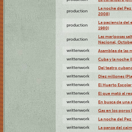
La noche del Pez 
production
2008)
La paciencia del 
production
1980)
Las mariposas salt
production
Nacional, Octobe
writtenwork
Asamblea de las m
writtenwork
Cuba y la noche (P
writtenwork
Del teatro cubano 
writtenwork
Diez millones (Pla
writtenwork
El Huerto Escolar 
writtenwork
El que mató al res
writtenwork
En busca de una an
writtenwork
Gas en los poros (
writtenwork
La noche del Pez 
writtenwork
La panza del caimá