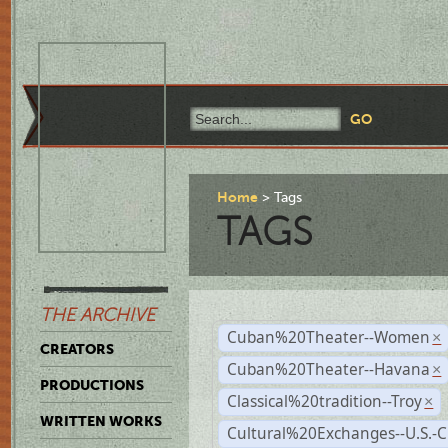
Home
Tags
TAGS
THE ARCHIVE
Cuban%20Theater--Women
×
CREATORS
Cuban%20Theater--Havana
×
PRODUCTIONS
Classical%20tradition--Troy
×
WRITTEN WORKS
Cultural%20Exchanges--U.S.-