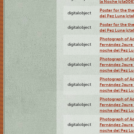
la Noche (cta00
Poster for the th
digitalobject
del Pez Luna (ct
Poster for the th
digitalobject
del Pez Luna (c
Photograph of Adn
digitalobject
Fernández Jaure (
noche del Pez L
Photograph of Adn
digitalobject
Fernández Jaure (
noche del Pez L
Photograph of Adn
digitalobject
Fernández Jaure (
noche del Pez Lu
Photograph of Adn
digitalobject
Fernández Jaure (
noche del Pez L
Photograph of Adn
digitalobject
Fernández Jaure (
noche del Pez Lu