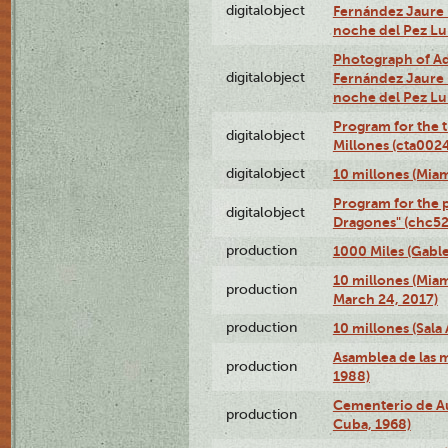
digitalobject
Fernández Jaure (
noche del Pez L
Photograph of Adn
digitalobject
Fernández Jaure (
noche del Pez L
Program for the t
digitalobject
Millones (cta00
digitalobject
10 millones (Mia
Program for the p
digitalobject
Dragones" (chc5
production
1000 Miles (Gable
10 millones (Mia
production
March 24, 2017)
production
10 millones (Sala 
Asamblea de las 
production
1988)
Cementerio de Au
production
Cuba, 1968)