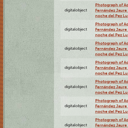
Photograph of Adn
digitalobject
Fernández Jaure (
noche del Pez L
Photograph of Adn
digitalobject
Fernández Jaure (
noche del Pez Lu
Photograph of Adn
digitalobject
Fernández Jaure (
noche del Pez Lu
Photograph of Adn
digitalobject
Fernández Jaure (
noche del Pez Lu
Photograph of Adn
digitalobject
Fernández Jaure (
noche del Pez L
Photograph of Adn
digitalobject
Fernández Jaure (
noche del Pez Lu
Photograph of Adn
digitalobject
Fernández Jaure (