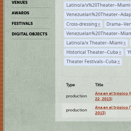
VENUES
Latino/a/x%20Theater--Miami
AWARDS
Venezuelan%20Theater--Adap
Cross-dressing
Drama--Ve
FESTIVALS
×
Venezuelan%20Theater--Miam
DIGITAL OBJECTS
Latino/a/x Theater--Miami
×
Historical Theater--Cuba
Y
×
Theater Festivals--Cuba
×
Type
Title
Ana en el trópico
production
22, 2013)
Ana en el trópico 
production
2013)