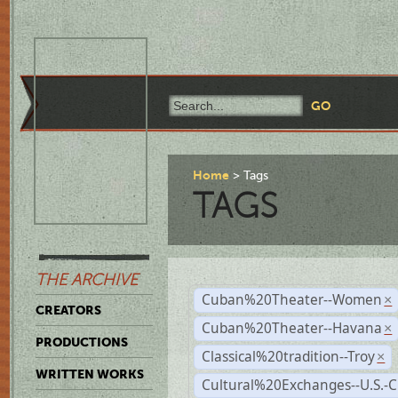
Home
Tags
TAGS
THE ARCHIVE
Cuban%20Theater--Women
×
CREATORS
Cuban%20Theater--Havana
×
PRODUCTIONS
Classical%20tradition--Troy
×
WRITTEN WORKS
Cultural%20Exchanges--U.S.-