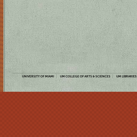
UNIVERSITY OF MIAMI
UM COLLEGE OF ARTS & SCIENCES
UM LIBRARIES