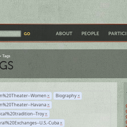
ABOUT
PEOPLE
PARTIC
Tags
GS
n%20Theater--Women
Biography
×
×
n%20Theater--Havana
×
ical%20tradition--Troy
×
ural%20Exchanges--U.S.-Cuba
×