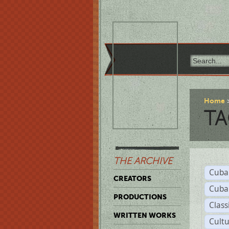
Home
TA
THE ARCHIVE
Cuba
CREATORS
Cuba
PRODUCTIONS
Class
WRITTEN WORKS
Cult