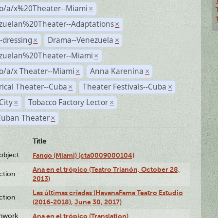
no/a/x%20Theater--Miami
×
zuelan%20Theater--Adaptations
×
-dressing
Drama--Venezuela
×
×
zuelan%20Theater--Miami
×
o/a/x Theater--Miami
Anna Karenina
×
×
rical Theater--Cuba
Theater Festivals--Cuba
×
×
City
Tobacco Factory Lector
×
×
Cuban Theater
×
Title
lobject
Fango (Miami) (cta0009000104)
Ana en el trópico (Teatro Trianón, October 28,
ction
2013)
Las últimas criadas (HavanaFama Teatro Estudio
ction
(2016-2018), June 30, 2017)
enwork
Ana en el trópico (Translation)