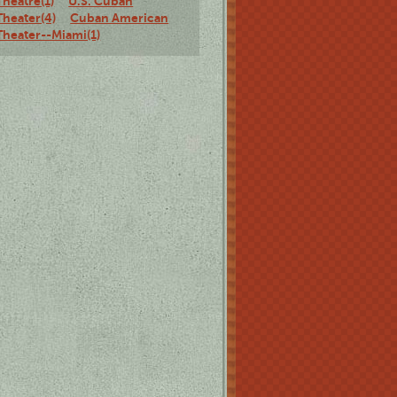
Theatre(1)
U.S. Cuban
Theater(4)
Cuban American
Theater--Miami(1)