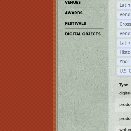
VENUES
Lati
AWARDS
Vene
Cross
FESTIVALS
Vene
DIGITAL OBJECTS
Latin
Histo
Ybor 
U.S. 
Type
digita
produ
produ
writt