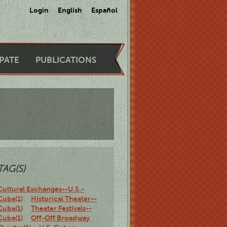
Login
English
Español
IPATE
PUBLICATIONS
TAG(S)
Cultural Exchanges--U.S.-
Cuba(1)
Historical Theater--
Cuba(1)
Theater Festivals--
Cuba(1)
Off-Off Broadway