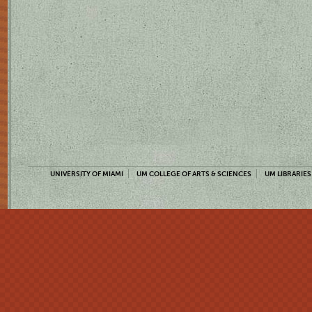
UNIVERSITY OF MIAMI
UM COLLEGE OF ARTS & SCIENCES
UM LIBRARIES