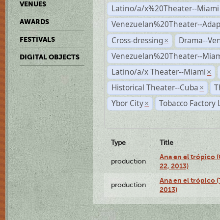
VENUES
Latino/a/x%20Theater--Miami
AWARDS
Venezuelan%20Theater--Adap
Cross-dressing
Drama--Ve
FESTIVALS
×
Venezuelan%20Theater--Miam
DIGITAL OBJECTS
Latino/a/x Theater--Miami
×
Historical Theater--Cuba
T
×
Ybor City
Tobacco Factory 
×
Type
Title
Ana en el trópico
production
22, 2013)
Ana en el trópico 
production
2013)