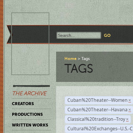
Home
Tags
TAGS
THE ARCHIVE
Cuban%20Theater--Women
×
CREATORS
Cuban%20Theater--Havana
×
PRODUCTIONS
Classical%20tradition--Troy
×
WRITTEN WORKS
Cultural%20Exchanges--U.S.-