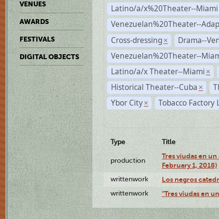
VENUES
Latino/a/x%20Theater--Miami
AWARDS
Venezuelan%20Theater--Adap
Cross-dressing
Drama--Ve
FESTIVALS
×
Venezuelan%20Theater--Miam
DIGITAL OBJECTS
Latino/a/x Theater--Miami
×
Historical Theater--Cuba
T
×
Ybor City
Tobacco Factory 
×
Type
Title
Tres viudas en un 
production
February 1, 2018)
writtenwork
Los negros catedrá
writtenwork
"Tres viudas en un