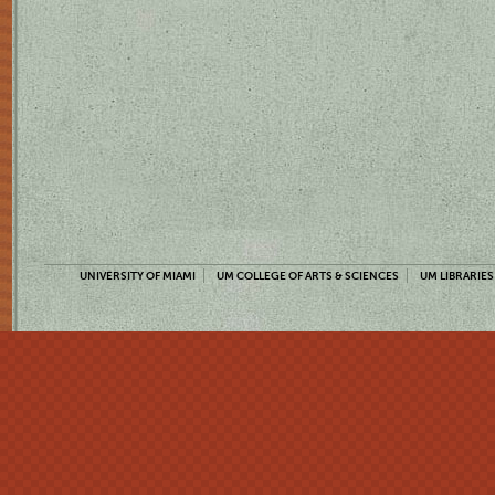
UNIVERSITY OF MIAMI
UM COLLEGE OF ARTS & SCIENCES
UM LIBRARIES