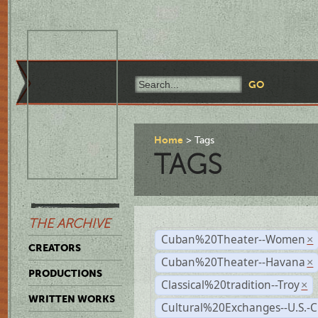
Home
Tags
TAGS
THE ARCHIVE
Cuban%20Theater--Women
×
CREATORS
Cuban%20Theater--Havana
×
PRODUCTIONS
Classical%20tradition--Troy
×
WRITTEN WORKS
Cultural%20Exchanges--U.S.-