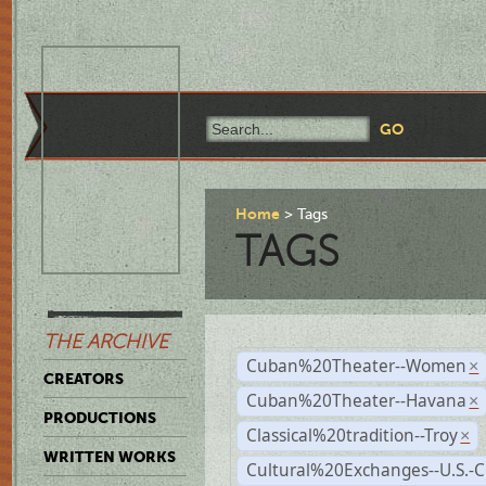
Home
Tags
TAGS
THE ARCHIVE
Cuban%20Theater--Women
×
CREATORS
Cuban%20Theater--Havana
×
PRODUCTIONS
Classical%20tradition--Troy
×
WRITTEN WORKS
Cultural%20Exchanges--U.S.-