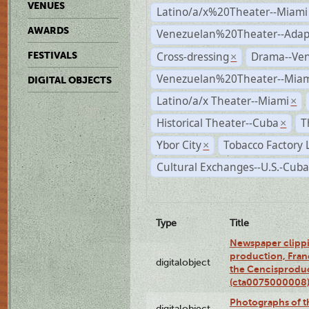
VENUES
Latino/a/x%20Theater--Miami
AWARDS
Venezuelan%20Theater--Adap
Cross-dressing
Drama--Ve
FESTIVALS
×
Venezuelan%20Theater--Miam
DIGITAL OBJECTS
Latino/a/x Theater--Miami
×
Historical Theater--Cuba
T
×
Ybor City
Tobacco Factory 
×
Cultural Exchanges--U.S.-Cuba
Type
Title
Newspaper clippi
production, Fran
digitalobject
the Cencisproduct
(cta0075000008
Photographs of t
digitalobject