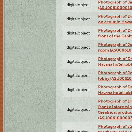
Photograph of Ja
digitalobject
(ASU0061000010
Photograph of 
digitalobject
on a tour in Hav
Photograph of D
digitalobject
front of the Cap
Photograph of Jo
digitalobject
room (ASU00610
Photograph of D
digitalobject
Havana hotel lo
Photograph of Jo
digitalobject
lobby (ASU0061
Photograph of De
digitalobject
Havana hotel lo
Photograph of D
front of store w
digitalobject
theatrical produc
(ASU0061000003
Photograph of s
digitalobject
the theatrical pr