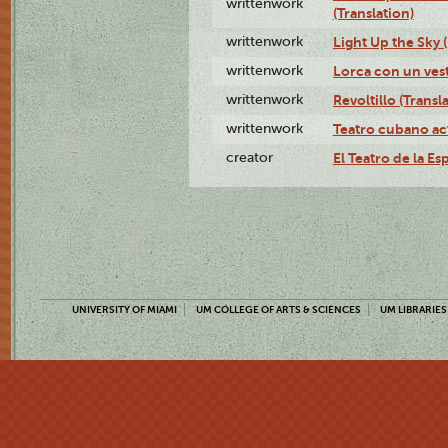
writtenwork
(Translation)
writtenwork
Light Up the Sky (
writtenwork
Lorca con un vest
writtenwork
Revoltillo (Transl
writtenwork
Teatro cubano ac
creator
El Teatro de la Es
UNIVERSITY OF MIAMI
UM COLLEGE OF ARTS & SCIENCES
UM LIBRARIES