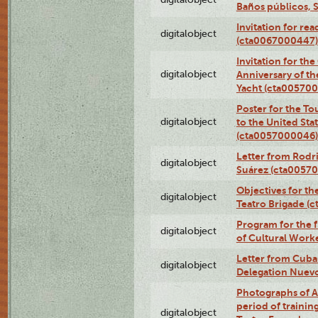
Baños públicos, 
Invitation for re
digitalobject
(cta0067000447)
Invitation for th
digitalobject
Anniversary of t
Yacht (cta00570
Poster for the T
digitalobject
to the United Sta
(cta0057000046)
Letter from Rodri
digitalobject
Suárez (cta0057
Objectives for th
digitalobject
Teatro Brigade (
Program for the 
digitalobject
of Cultural Work
Letter from Cuba
digitalobject
Delegation Nuev
Photographs of A
period of traini
digitalobject