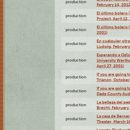
production
February 14, 2012
El último bolero 
production
Project, April 12,
El último bolero
production
2001)
En cualquier otr
production
Ludwig, February
Esperando a Odise
production
University Werth
April 27, 2001)
If you are going t
production
Trianón, October 
If you are going t
production
Dade County Audi
La belleza del pa
production
Brecht, February 
La casa de Bernar
production
Theater, March 18
Lagarto Pisabonit