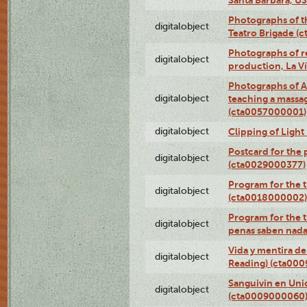
Photographs of t
digitalobject
Teatro Brigade (
Photographs of re
digitalobject
production, La V
Photographs of A
digitalobject
teaching a massa
(cta0057000001)
digitalobject
Clipping of Ligh
Postcard for the 
digitalobject
(cta0029000377)
Program for the t
digitalobject
(cta0018000002)
Program for the t
digitalobject
penas saben nada
Vida y mentira de
digitalobject
Reading) (cta00
Sanguivin en Unio
digitalobject
(cta0009000060