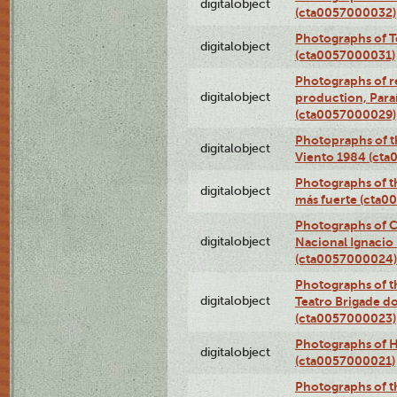
digitalobject
(cta0057000032)
Photographs of T
digitalobject
(cta0057000031)
Photographs of re
digitalobject
production, Par
(cta0057000029)
Photopraphs of t
digitalobject
Viento 1984 (ct
Photographs of th
digitalobject
más fuerte (cta0
Photographs of C
digitalobject
Nacional Ignacio 
(cta0057000024)
Photographs of t
digitalobject
Teatro Brigade d
(cta0057000023)
Photographs of H
digitalobject
(cta0057000021)
Photographs of t