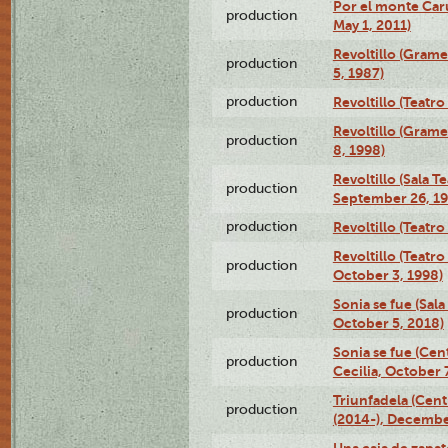
Por el monte Caru
production
May 1, 2011)
Revoltillo (Gram
production
5, 1987)
production
Revoltillo (Teatr
Revoltillo (Gram
production
8, 1998)
Revoltillo (Sala 
production
September 26, 19
production
Revoltillo (Teatr
Revoltillo (Teatr
production
October 3, 1998)
Sonia se fue (Sal
production
October 5, 2018)
Sonia se fue (Ce
production
Cecilia, October 
Triunfadela (Cent
production
(2014-), Decembe
Una caja de zapat