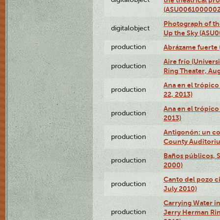
(ASU0061000002
Photograph of the
digitalobject
Up the Sky (ASU
production
Abrázame fuerte 
Aire frío (Univer
production
Ring Theater, Aug
Ana en el trópic
production
22, 2013)
Ana en el trópico
production
2013)
Antigonón: un co
production
County Auditoriu
Baños públicos, S
production
2000)
Canto del pozo ci
production
July 2010)
Carrying Water in
production
Jerry Herman Rin