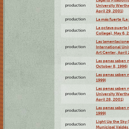
production
University Werth
April 29, 2001)
production
La más fuerte (La
La octava puerta
production
College), May 6, 
Las lamentacione
production
International Un
Art Center, April 
Las penas saben 
production
October 8, 1996)
Las penas saben 
production
1999)
Las penas saben n
production
University Werth
April 28, 2001)
Las penas saben 
production
1999)
Light Up the Sky (
production
Municipal Valdés 