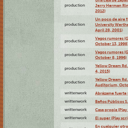
production
Jerry Herman Rin
2012)
Un poco de aire fr
production
University Werth
April 28, 2001)
Vagos rumores (G
production
October 13, 1998
Vagos rumores (G
production
October 8, 1996)
Yellow Dream Rd.
production
4, 2015)
Yellow Dream Rd.
production
Auditorium, Octo
writtenwork
Abrázame fuerte (
writtenwork
Baños Públicos S.A
writtenwork
Casa propia (Play 
writtenwork
El super (Play scri
En cualquier otr