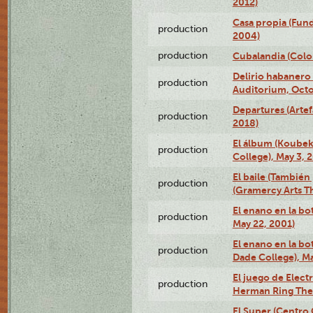
2012)
Casa propia (Fun
production
2004)
production
Cubalandia (Colo
Delirio habanero
production
Auditorium, Octo
Departures (Arte
production
2018)
El álbum (Koubek
production
College), May 3, 
El baile (También 
production
(Gramercy Arts T
El enano en la bo
production
May 22, 2001)
El enano en la bo
production
Dade College), Ma
El juego de Electr
production
Herman Ring Thea
El Super (Centro 