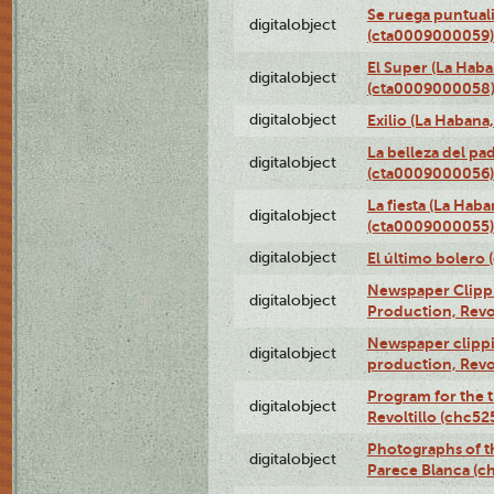
Se ruega puntual
digitalobject
(cta0009000059)
El Super (La Haba
digitalobject
(cta0009000058
digitalobject
Exilio (La Haban
La belleza del pa
digitalobject
(cta0009000056)
La fiesta (La Hab
digitalobject
(cta0009000055)
digitalobject
El último bolero
Newspaper Clippin
digitalobject
Production, Revo
Newspaper clippin
digitalobject
production, Revo
Program for the t
digitalobject
Revoltillo (chc5
Photographs of t
digitalobject
Parece Blanca (