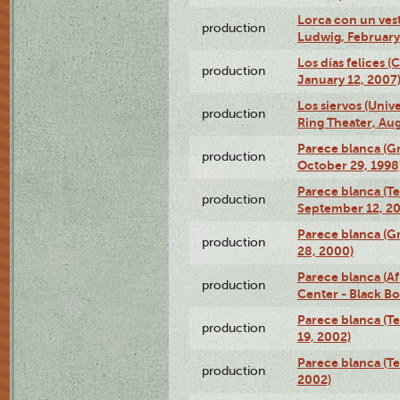
Lorca con un ves
production
Ludwig, February
Los días felices 
production
January 12, 2007
Los siervos (Univ
production
Ring Theater, Aug
Parece blanca (G
production
October 29, 1998
Parece blanca (T
production
September 12, 2
Parece blanca (G
production
28, 2000)
Parece blanca (Af
production
Center - Black B
Parece blanca (T
production
19, 2002)
Parece blanca (T
production
2002)