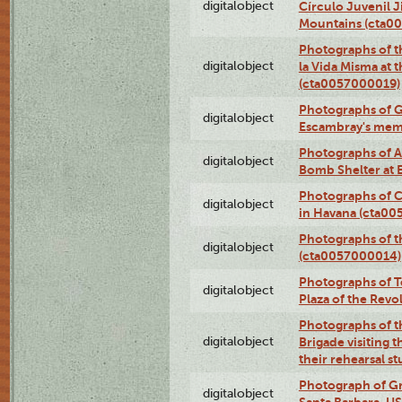
digitalobject
Círculo Juvenil 
Mountains (cta0
Photographs of t
digitalobject
la Vida Misma at 
(cta0057000019)
Photographs of G
digitalobject
Escambray's mem
Photographs of A
digitalobject
Bomb Shelter at
Photographs of C
digitalobject
in Havana (cta0
Photographs of 
digitalobject
(cta0057000014)
Photographs of Te
digitalobject
Plaza of the Rev
Photographs of t
digitalobject
Brigade visiting
their rehearsal s
Photograph of Gr
digitalobject
Santa Barbara, U