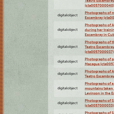
Teatro Escambray
(cta0057000040
Photographs of 
digitalobject
Escambray (cta0
Photographs of Ana
digitalobject
during her traini
Escambray in Cu
Photographs of th
digitalobject
Teatro Escambray
(cta0057000037)
Photographs of pea
digitalobject
Macagua (cta005
Photographs of A
digitalobject
Teatro Escambra
Photographs of a 
digitalobject
mountains taken b
Levinson in the 
Photographs of S
digitalobject
(cta0057000033)
Photographs of 