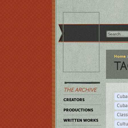
Home
TA
THE ARCHIVE
Cuba
CREATORS
Cuba
PRODUCTIONS
Class
WRITTEN WORKS
Cult