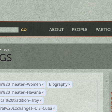
ABOUT
PEOPLE
PARTIC
Tags
GS
n%20Theater--Women
Biography
×
×
n%20Theater--Havana
×
ical%20tradition--Troy
×
ural%20Exchanges--U.S.-Cuba
×