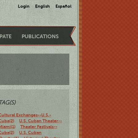
Login
English
Español
IPATE
PUBLICATIONS
TAG(S)
Cultural Exchanges--U.S.-
Cuba(2)
U.S. Cuban Theater--
Miami(1)
Theater Festivals--
Cuba(2)
U.S. Cuban