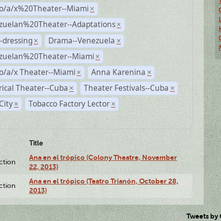
no/a/x%20Theater--Miami
×
zuelan%20Theater--Adaptations
×
-dressing
Drama--Venezuela
×
×
zuelan%20Theater--Miami
×
o/a/x Theater--Miami
Anna Karenina
×
×
rical Theater--Cuba
Theater Festivals--Cuba
×
×
City
Tobacco Factory Lector
×
×
Title
Ana en el trópico (Colony Theatre, November
ction
22, 2013)
Ana en el trópico (Teatro Trianón, October 28,
ction
2013)
Tweets by