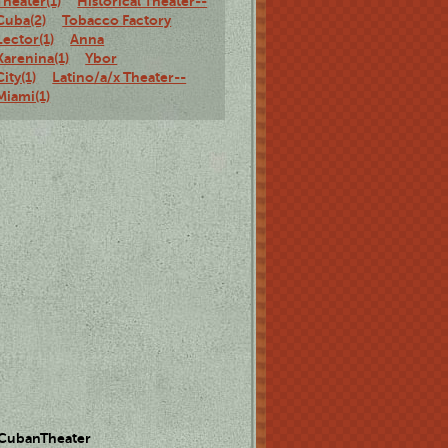
Theater(1)
Historical Theater--
Cuba(2)
Tobacco Factory
Lector(1)
Anna
Karenina(1)
Ybor
City(1)
Latino/a/x Theater--
Miami(1)
 CubanTheater