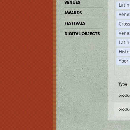
VENUES
Lati
AWARDS
Vene
Cross
FESTIVALS
Vene
DIGITAL OBJECTS
Latin
Histo
Ybor 
Type
produ
produ