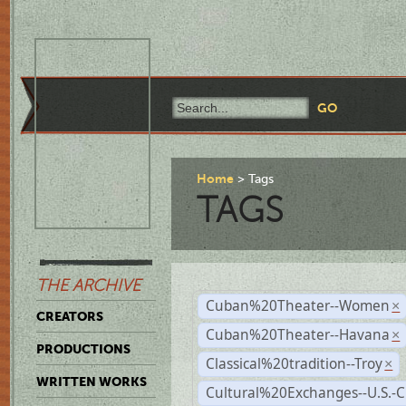
Home
Tags
TAGS
THE ARCHIVE
Cuban%20Theater--Women
×
CREATORS
Cuban%20Theater--Havana
×
PRODUCTIONS
Classical%20tradition--Troy
×
WRITTEN WORKS
Cultural%20Exchanges--U.S.-