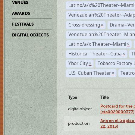
VENUES
Latino/a/x%20Theater--Miami
AWARDS
Venezuelan%20Theater--Adap
Cross-dressing
Drama--Ve
FESTIVALS
×
Venezuelan%20Theater--Miam
DIGITAL OBJECTS
Latino/a/x Theater--Miami
×
Historical Theater--Cuba
T
×
Ybor City
Tobacco Factory 
×
U.S. Cuban Theater
Teatro
×
Type
Title
Postcard for the 
digitalobject
(cta0029000377)
Ana en el trópic
production
22, 2013)