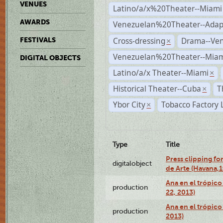
VENUES
Latino/a/x%20Theater--Miami
AWARDS
Venezuelan%20Theater--Adap
Cross-dressing
Drama--Ve
FESTIVALS
×
Venezuelan%20Theater--Miam
DIGITAL OBJECTS
Latino/a/x Theater--Miami
×
Historical Theater--Cuba
T
×
Ybor City
Tobacco Factory 
×
Type
Title
Press clipping fo
digitalobject
de Arte (Havana,
Ana en el trópic
production
22, 2013)
Ana en el trópico
production
2013)