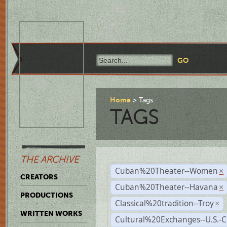
Home
Tags
TAGS
THE ARCHIVE
Cuban%20Theater--Women
×
CREATORS
Cuban%20Theater--Havana
×
PRODUCTIONS
Classical%20tradition--Troy
×
WRITTEN WORKS
Cultural%20Exchanges--U.S.-