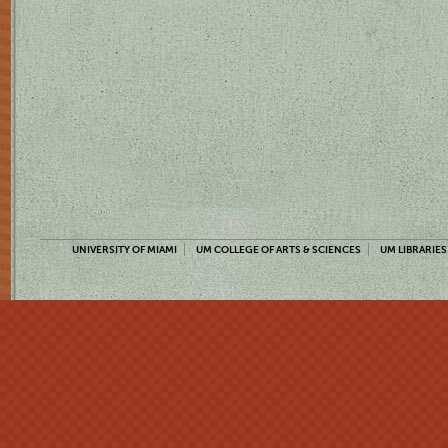
UNIVERSITY OF MIAMI
UM COLLEGE OF ARTS & SCIENCES
UM LIBRARIES