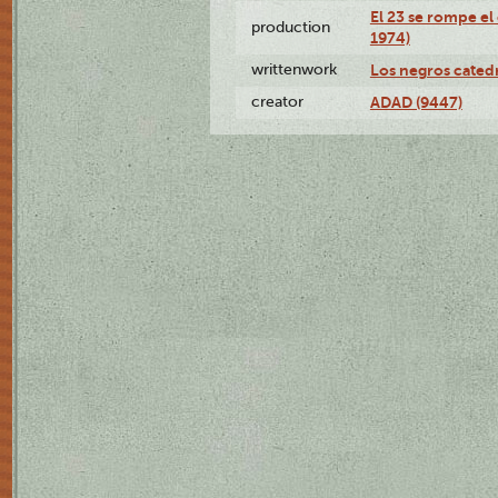
El 23 se rompe el
production
1974)
writtenwork
Los negros catedrá
creator
ADAD (9447)