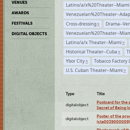
VENUES
Latino/a/x%20Theater--Miami
AWARDS
Venezuelan%20Theater--Adap
Cross-dressing
Drama--Ve
FESTIVALS
×
Venezuelan%20Theater--Miam
DIGITAL OBJECTS
Latino/a/x Theater--Miami
×
Historical Theater--Cuba
T
×
Ybor City
Tobacco Factory 
×
U.S. Cuban Theater--Miami
×
Type
Title
Postcard for the 
digitalobject
Secret of Being 
Poster of the pro
digitalobject
(cta0039000009)
Photograph of th