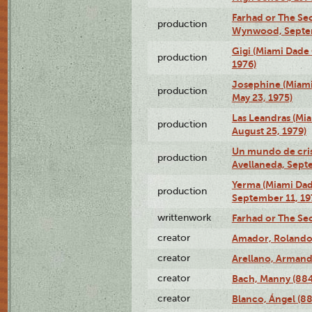
Farhad or The Sec
production
Wynwood, Septem
Gigi (Miami Dade
production
1976)
Josephine (Miam
production
May 23, 1975)
Las Leandras (Mi
production
August 25, 1979)
Un mundo de crist
production
Avellaneda, Sept
Yerma (Miami Da
production
September 11, 19
writtenwork
Farhad or The Sec
creator
Amador, Rolando
creator
Arellano, Armand
creator
Bach, Manny (88
creator
Blanco, Ángel (8