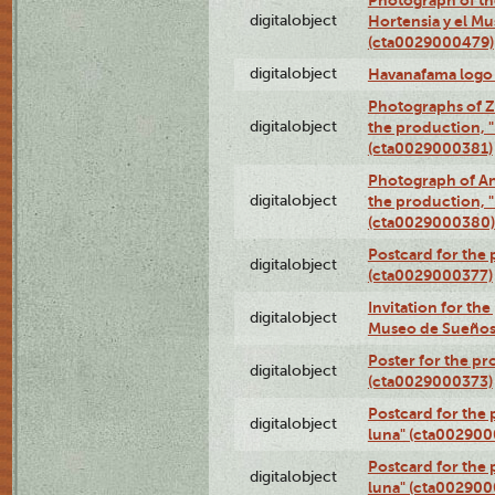
digitalobject
Hortensia y el M
(cta0029000479)
digitalobject
Havanafama logo
Photographs of Z
digitalobject
the production, "L
(cta0029000381)
Photograph of An
digitalobject
the production, "L
(cta0029000380)
Postcard for the 
digitalobject
(cta0029000377)
Invitation for th
digitalobject
Museo de Sueños
Poster for the pr
digitalobject
(cta0029000373)
Postcard for the 
digitalobject
luna" (cta002900
Postcard for the 
digitalobject
luna" (cta002900