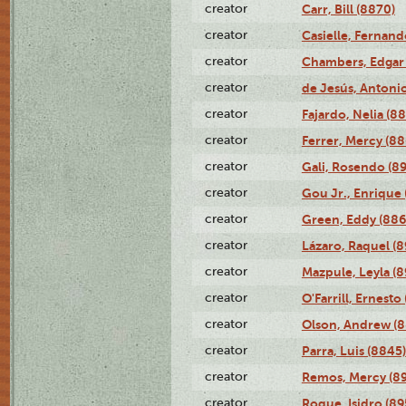
creator
Carr, Bill (8870)
creator
Casielle, Fernand
creator
Chambers, Edgar 
creator
de Jesús, Antoni
creator
Fajardo, Nelia (8
creator
Ferrer, Mercy (88
creator
Gali, Rosendo (8
creator
Gou Jr., Enrique 
creator
Green, Eddy (886
creator
Lázaro, Raquel (8
creator
Mazpule, Leyla (8
creator
O'Farrill, Ernesto
creator
Olson, Andrew (8
creator
Parra, Luis (8845)
creator
Remos, Mercy (8
creator
Roque, Isidro (89