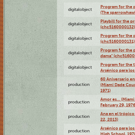
Program for the p
digitalobject
(The sparrowhaw
Playbill for the 
digitalobject
(chc5160000132)
Program for the p
digitalobject
(chc5160000131)
Program for the p
digitalobject
dama" (chc51600
Program for the t
digitalobject
Arsénico para lo
60 Aniversario en
production
(Miami Dade Coun
1971)
Amor es… (Miami
production
February 29, 1976
Ana en el trópic
production
22, 2013)
Arsénico para los
production
High School, 197