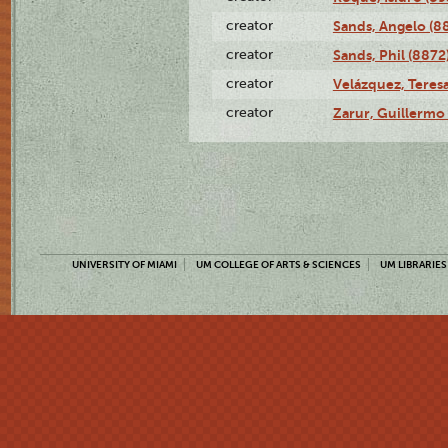
creator
Sands, Angelo (8
creator
Sands, Phil (8872
creator
Velázquez, Teresa
creator
Zarur, Guillermo
UNIVERSITY OF MIAMI
UM COLLEGE OF ARTS & SCIENCES
UM LIBRARIES