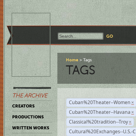
Home
Tags
TAGS
THE ARCHIVE
Cuban%20Theater--Women
×
CREATORS
Cuban%20Theater--Havana
×
PRODUCTIONS
Classical%20tradition--Troy
×
WRITTEN WORKS
Cultural%20Exchanges--U.S.-