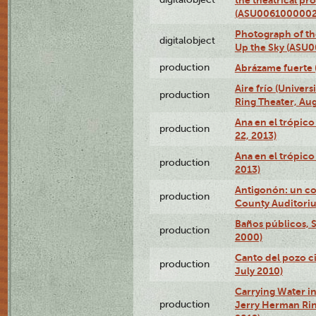
(ASU0061000002
Photograph of the
digitalobject
Up the Sky (ASU
production
Abrázame fuerte 
Aire frío (Univer
production
Ring Theater, Aug
Ana en el trópic
production
22, 2013)
Ana en el trópico
production
2013)
Antigonón: un co
production
County Auditoriu
Baños públicos, S
production
2000)
Canto del pozo ci
production
July 2010)
Carrying Water in
production
Jerry Herman Rin