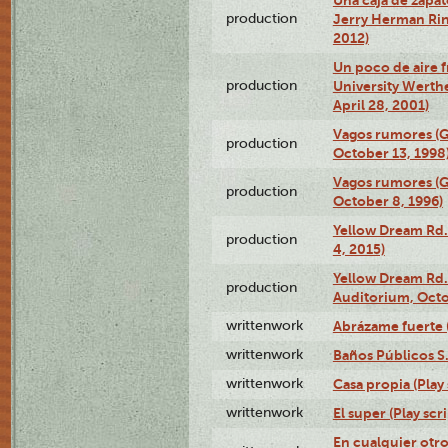
production
Jerry Herman Rin
2012)
Un poco de aire fr
production
University Werth
April 28, 2001)
Vagos rumores (G
production
October 13, 1998
Vagos rumores (G
production
October 8, 1996)
Yellow Dream Rd.
production
4, 2015)
Yellow Dream Rd.
production
Auditorium, Octo
writtenwork
Abrázame fuerte (
writtenwork
Baños Públicos S.A
writtenwork
Casa propia (Play 
writtenwork
El super (Play scri
En cualquier otr