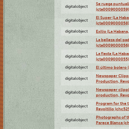
Se ruega puntual
digitalobject
(cta0009000059)
El Super (La Haba
digitalobject
(cta0009000058
digitalobject
Exilio (La Haban
La belleza del pa
digitalobject
(cta0009000056)
La fiesta (La Hab
digitalobject
(cta0009000055)
digitalobject
El último bolero
Newspaper Clippin
digitalobject
Production, Revo
Newspaper clippin
digitalobject
production, Revo
Program for the t
digitalobject
Revoltillo (chc5
Photographs of t
digitalobject
Parece Blanca (