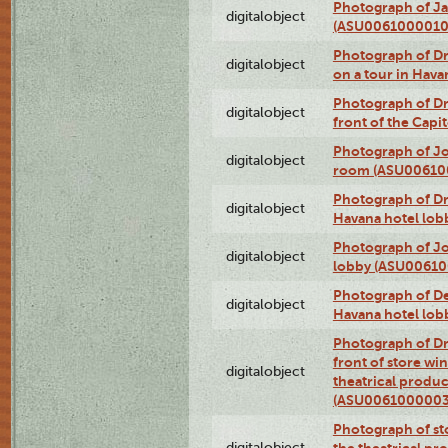
Photograph of Ja
digitalobject
(ASU0061000010
Photograph of 
digitalobject
on a tour in Hav
Photograph of D
digitalobject
front of the Cap
Photograph of Jo
digitalobject
room (ASU00610
Photograph of D
digitalobject
Havana hotel lo
Photograph of Jo
digitalobject
lobby (ASU0061
Photograph of De
digitalobject
Havana hotel lo
Photograph of D
front of store w
digitalobject
theatrical produc
(ASU0061000003
Photograph of s
digitalobject
the theatrical pr