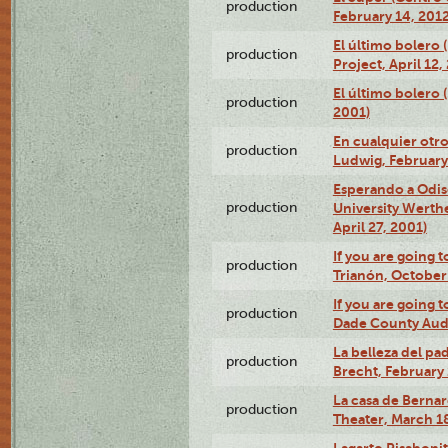
production
February 14, 2012
El último bolero 
production
Project, April 12,
El último bolero
production
2001)
En cualquier otr
production
Ludwig, February
Esperando a Odise
production
University Werth
April 27, 2001)
If you are going t
production
Trianón, October 
If you are going t
production
Dade County Audi
La belleza del pa
production
Brecht, February 
La casa de Bernar
production
Theater, March 18
Lagarto Pisabonit