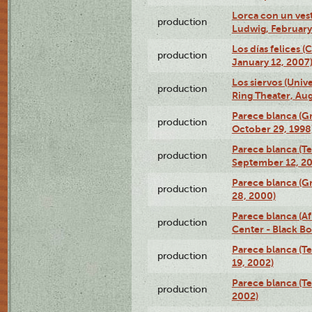
Lorca con un ves
production
Ludwig, February
Los días felices 
production
January 12, 2007
Los siervos (Univ
production
Ring Theater, Aug
Parece blanca (G
production
October 29, 1998
Parece blanca (T
production
September 12, 2
Parece blanca (G
production
28, 2000)
Parece blanca (Af
production
Center - Black B
Parece blanca (T
production
19, 2002)
Parece blanca (T
production
2002)