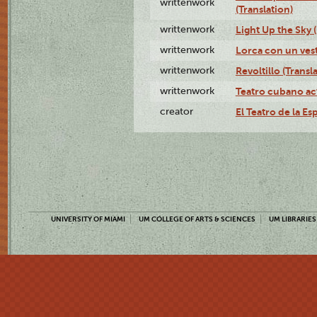
writtenwork
(Translation)
writtenwork
Light Up the Sky (
writtenwork
Lorca con un vest
writtenwork
Revoltillo (Transl
writtenwork
Teatro cubano ac
creator
El Teatro de la Es
UNIVERSITY OF MIAMI
UM COLLEGE OF ARTS & SCIENCES
UM LIBRARIES