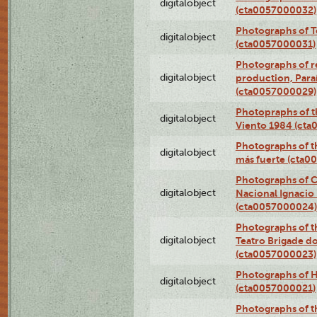
digitalobject
(cta0057000032)
Photographs of T
digitalobject
(cta0057000031)
Photographs of re
digitalobject
production, Par
(cta0057000029)
Photopraphs of t
digitalobject
Viento 1984 (ct
Photographs of th
digitalobject
más fuerte (cta0
Photographs of C
digitalobject
Nacional Ignacio 
(cta0057000024)
Photographs of t
digitalobject
Teatro Brigade d
(cta0057000023)
Photographs of H
digitalobject
(cta0057000021)
Photographs of t