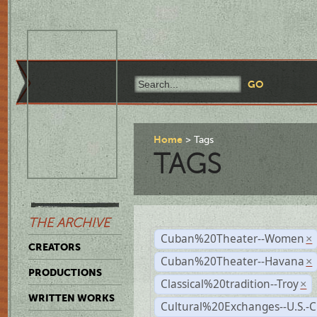
Home
Tags
TAGS
THE ARCHIVE
Cuban%20Theater--Women
×
CREATORS
Cuban%20Theater--Havana
×
PRODUCTIONS
Classical%20tradition--Troy
×
WRITTEN WORKS
Cultural%20Exchanges--U.S.-