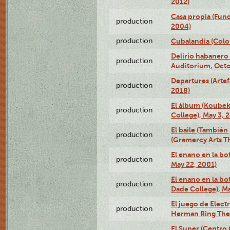
2012)
Casa propia (Fun
production
2004)
production
Cubalandia (Colo
Delirio habanero
production
Auditorium, Octo
Departures (Arte
production
2018)
El álbum (Koubek
production
College), May 3, 
El baile (También 
production
(Gramercy Arts T
El enano en la bo
production
May 22, 2001)
El enano en la bo
production
Dade College), Ma
El juego de Electr
production
Herman Ring Thea
El Super (Centro 