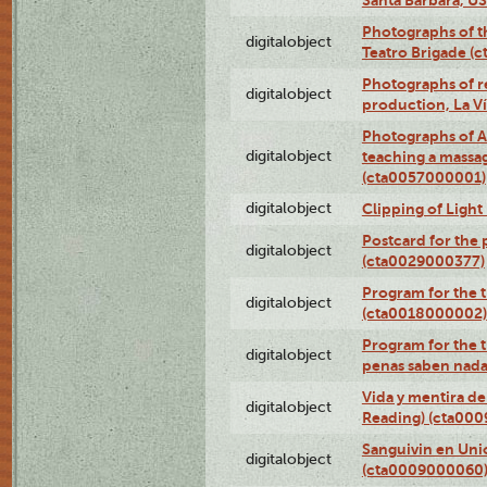
Photographs of t
digitalobject
Teatro Brigade (
Photographs of re
digitalobject
production, La V
Photographs of A
digitalobject
teaching a massa
(cta0057000001)
digitalobject
Clipping of Ligh
Postcard for the 
digitalobject
(cta0029000377)
Program for the t
digitalobject
(cta0018000002)
Program for the t
digitalobject
penas saben nada
Vida y mentira de
digitalobject
Reading) (cta00
Sanguivin en Unio
digitalobject
(cta0009000060