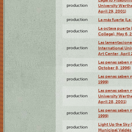
production
University Werth
April 29, 2001)
production
La más fuerte (La
La octava puerta
production
College), May 6, 
Las lamentacione
production
International Un
Art Center, April 
Las penas saben 
production
October 8, 1996)
Las penas saben 
production
1999)
Las penas saben n
production
University Werth
April 28, 2001)
Las penas saben 
production
1999)
Light Up the Sky (
production
Municipal Valdés 