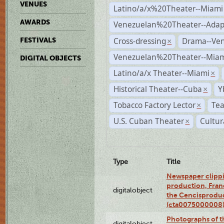
VENUES
Latino/a/x%20Theater--Miami
AWARDS
Venezuelan%20Theater--Adap
Cross-dressing
Drama--Ve
FESTIVALS
×
Venezuelan%20Theater--Miam
DIGITAL OBJECTS
Latino/a/x Theater--Miami
×
Historical Theater--Cuba
Y
×
Tobacco Factory Lector
Tea
×
U.S. Cuban Theater
Cultur
×
Type
Title
Newspaper clippi
production, Fran
digitalobject
the Cencisproduct
(cta0075000008
Photographs of t
digitalobject