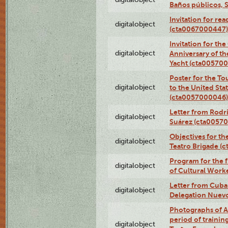
Baños públicos, 
Invitation for re
digitalobject
(cta0067000447)
Invitation for th
digitalobject
Anniversary of t
Yacht (cta00570
Poster for the T
digitalobject
to the United Sta
(cta0057000046)
Letter from Rodri
digitalobject
Suárez (cta0057
Objectives for th
digitalobject
Teatro Brigade (
Program for the 
digitalobject
of Cultural Work
Letter from Cuba
digitalobject
Delegation Nuev
Photographs of A
period of traini
digitalobject