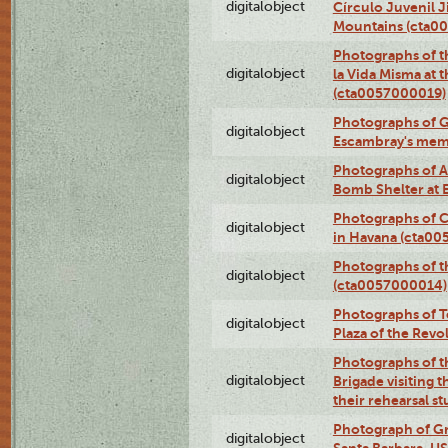
digitalobject
Círculo Juvenil 
Mountains (cta0
Photographs of t
digitalobject
la Vida Misma at 
(cta0057000019)
Photographs of G
digitalobject
Escambray's mem
Photographs of A
digitalobject
Bomb Shelter at
Photographs of C
digitalobject
in Havana (cta0
Photographs of 
digitalobject
(cta0057000014)
Photographs of Te
digitalobject
Plaza of the Rev
Photographs of t
digitalobject
Brigade visiting
their rehearsal s
Photograph of Gr
digitalobject
Santa Barbara, U