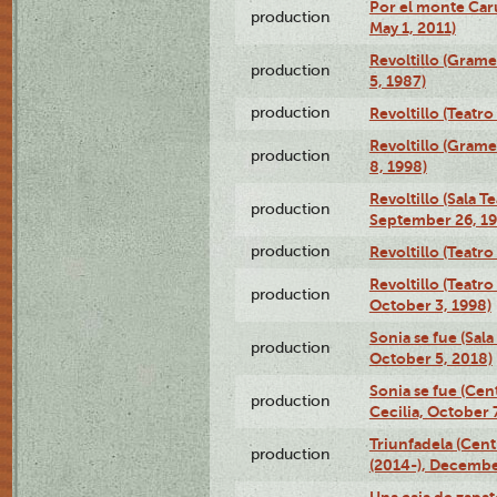
Por el monte Caru
production
May 1, 2011)
Revoltillo (Gram
production
5, 1987)
production
Revoltillo (Teatr
Revoltillo (Gram
production
8, 1998)
Revoltillo (Sala 
production
September 26, 19
production
Revoltillo (Teatr
Revoltillo (Teatr
production
October 3, 1998)
Sonia se fue (Sal
production
October 5, 2018)
Sonia se fue (Ce
production
Cecilia, October 
Triunfadela (Cent
production
(2014-), Decembe
Una caja de zapat