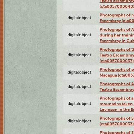
Teatro Escambray
(cta0057000040
Photographs of 
digitalobject
Escambray (cta0
Photographs of Ana
digitalobject
during her traini
Escambray in Cu
Photographs of th
digitalobject
Teatro Escambray
(cta0057000037)
Photographs of pea
digitalobject
Macagua (cta005
Photographs of A
digitalobject
Teatro Escambra
Photographs of a 
digitalobject
mountains taken b
Levinson in the 
Photographs of S
digitalobject
(cta0057000033)
Photographs of 