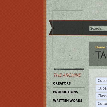
Home
TA
THE ARCHIVE
Cuba
CREATORS
Cuba
PRODUCTIONS
Class
WRITTEN WORKS
Cult