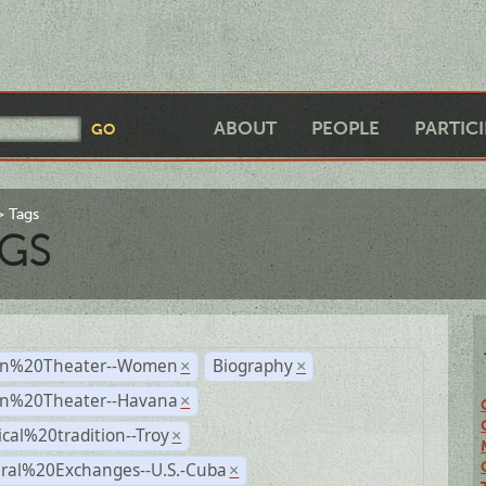
ABOUT
PEOPLE
PARTIC
Tags
GS
n%20Theater--Women
Biography
×
×
n%20Theater--Havana
×
ical%20tradition--Troy
×
ural%20Exchanges--U.S.-Cuba
×