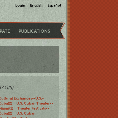
Login
English
Español
IPATE
PUBLICATIONS
TAG(S)
Cultural Exchanges--U.S.-
Cuba(2)
U.S. Cuban Theater--
Miami(1)
Theater Festivals--
Cuba(2)
U.S. Cuban