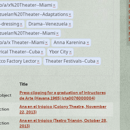
no/a/x%20Theater--Miami
×
zuelan%20Theater--Adaptations
×
-dressing
Drama--Venezuela
×
×
zuelan%20Theater--Miami
×
o/a/x Theater--Miami
Anna Karenina
×
×
rical Theater--Cuba
Ybor City
×
×
co Factory Lector
Theater Festivals--Cuba
×
×
Title
Press clipping for a graduation of Intructores
lobject
de Arte (Havana,1965) (cta0076000004)
Ana en el trópico (Colony Theatre, November
ction
22, 2013)
Ana en el trópico (Teatro Trianón, October 28,
ction
2013)