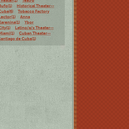
Theater(1)
Teatro
Bufo(1)
Historical Theater--
Cuba(6)
Tobacco Factory
Lector(1)
Anna
Karenina(1)
Ybor
City(1)
Latino/a/x Theater--
Miami(1)
Cuban Theater--
Santiago de Cuba(1)