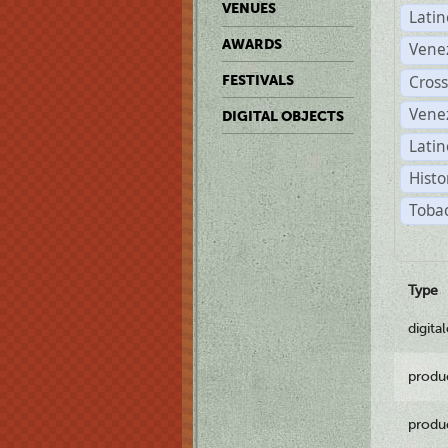
VENUES
Lati
AWARDS
Vene
Cross
FESTIVALS
Vene
DIGITAL OBJECTS
Latin
Histo
Tobac
Type
digita
produ
produ