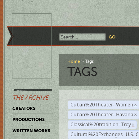
Home
Tags
TAGS
THE ARCHIVE
Cuban%20Theater--Women
×
CREATORS
Cuban%20Theater--Havana
×
PRODUCTIONS
Classical%20tradition--Troy
×
WRITTEN WORKS
Cultural%20Exchanges--U.S.-