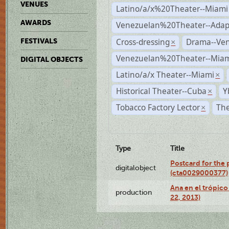
VENUES
Latino/a/x%20Theater--Miami
AWARDS
Venezuelan%20Theater--Adap
Cross-dressing
Drama--Ve
FESTIVALS
×
Venezuelan%20Theater--Miam
DIGITAL OBJECTS
Latino/a/x Theater--Miami
×
Historical Theater--Cuba
Y
×
Tobacco Factory Lector
The
×
Type
Title
Postcard for the 
digitalobject
(cta0029000377)
Ana en el trópic
production
22, 2013)