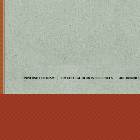
UNIVERSITY OF MIAMI
UM COLLEGE OF ARTS & SCIENCES
UM LIBRARIES