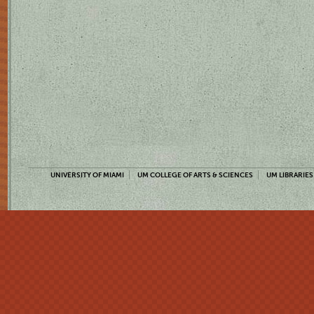
UNIVERSITY OF MIAMI
UM COLLEGE OF ARTS & SCIENCES
UM LIBRARIES