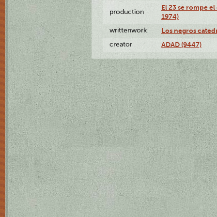
El 23 se rompe el
production
1974)
writtenwork
Los negros catedrá
creator
ADAD (9447)