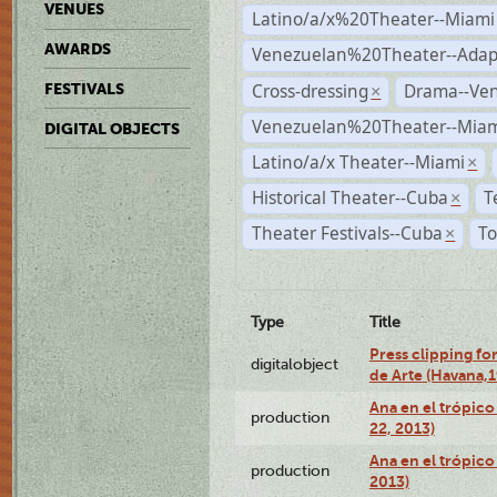
VENUES
Latino/a/x%20Theater--Miami
AWARDS
Venezuelan%20Theater--Adap
Cross-dressing
Drama--Ve
FESTIVALS
×
Venezuelan%20Theater--Miam
DIGITAL OBJECTS
Latino/a/x Theater--Miami
×
Historical Theater--Cuba
T
×
Theater Festivals--Cuba
To
×
Type
Title
Press clipping fo
digitalobject
de Arte (Havana,
Ana en el trópic
production
22, 2013)
Ana en el trópico
production
2013)