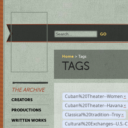
Home
Tags
TAGS
THE ARCHIVE
Cuban%20Theater--Women
×
CREATORS
Cuban%20Theater--Havana
×
PRODUCTIONS
Classical%20tradition--Troy
×
WRITTEN WORKS
Cultural%20Exchanges--U.S.-