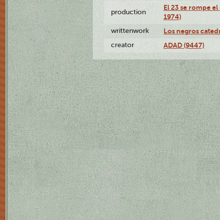
El 23 se rompe el
production
1974)
writtenwork
Los negros catedrá
creator
ADAD (9447)