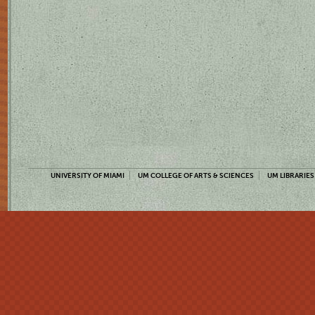
UNIVERSITY OF MIAMI
UM COLLEGE OF ARTS & SCIENCES
UM LIBRARIES