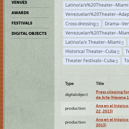
VENUES
Latino/a/x%20Theater--Miami
AWARDS
Venezuelan%20Theater--Adap
Cross-dressing
Drama--Ve
FESTIVALS
×
Venezuelan%20Theater--Miam
DIGITAL OBJECTS
Latino/a/x Theater--Miami
×
Historical Theater--Cuba
T
×
Theater Festivals--Cuba
To
×
Type
Title
Press clipping fo
digitalobject
de Arte (Havana,
Ana en el trópic
production
22, 2013)
Ana en el trópico
production
2013)