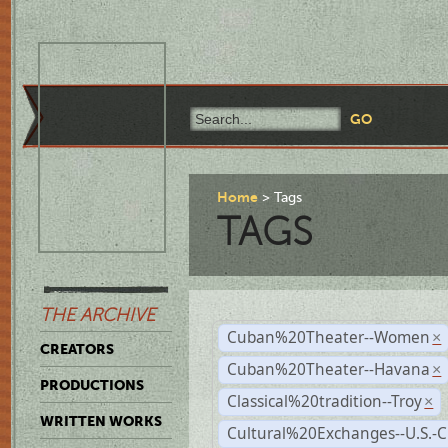
Home
Tags
TAGS
THE ARCHIVE
Cuban%20Theater--Women
×
CREATORS
Cuban%20Theater--Havana
×
PRODUCTIONS
Classical%20tradition--Troy
×
WRITTEN WORKS
Cultural%20Exchanges--U.S.-