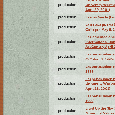
production
University Werth
April 29, 2001)
production
La más fuerte (La
La octava puerta
production
College), May 6, 
Las lamentacione
production
International Un
Art Center, April 
Las penas saben 
production
October 8, 1996)
Las penas saben 
production
1999)
Las penas saben n
production
University Werth
April 28, 2001)
Las penas saben 
production
1999)
Light Up the Sky (
production
Municipal Valdés 