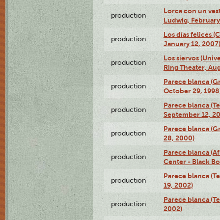
Lorca con un ves
production
Ludwig, February
Los días felices 
production
January 12, 2007
Los siervos (Univ
production
Ring Theater, Aug
Parece blanca (G
production
October 29, 1998
Parece blanca (T
production
September 12, 2
Parece blanca (G
production
28, 2000)
Parece blanca (Af
production
Center - Black B
Parece blanca (T
production
19, 2002)
Parece blanca (T
production
2002)