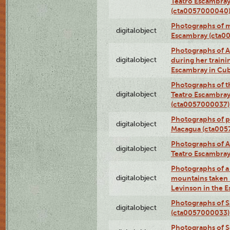
Teatro Escambray
(cta0057000040
Photographs of 
digitalobject
Escambray (cta0
Photographs of Ana
digitalobject
during her traini
Escambray in Cu
Photographs of th
digitalobject
Teatro Escambray
(cta0057000037)
Photographs of pea
digitalobject
Macagua (cta005
Photographs of A
digitalobject
Teatro Escambra
Photographs of a 
digitalobject
mountains taken b
Levinson in the 
Photographs of S
digitalobject
(cta0057000033)
Photographs of 