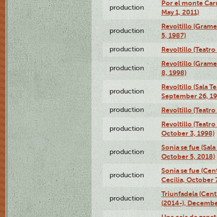
Por el monte Caru
production
May 1, 2011)
Revoltillo (Gram
production
5, 1987)
production
Revoltillo (Teatr
Revoltillo (Gram
production
8, 1998)
Revoltillo (Sala 
production
September 26, 19
production
Revoltillo (Teatr
Revoltillo (Teatr
production
October 3, 1998)
Sonia se fue (Sal
production
October 5, 2018)
Sonia se fue (Ce
production
Cecilia, October 
Triunfadela (Cent
production
(2014-), Decembe
Una caja de zapat