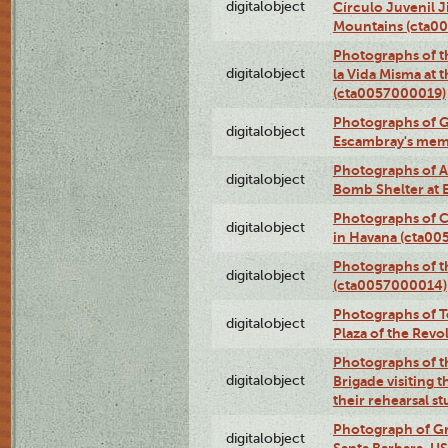
digitalobject
Círculo Juvenil 
Mountains (cta0
Photographs of t
digitalobject
la Vida Misma at 
(cta0057000019)
Photographs of G
digitalobject
Escambray's mem
Photographs of A
digitalobject
Bomb Shelter at
Photographs of C
digitalobject
in Havana (cta0
Photographs of 
digitalobject
(cta0057000014)
Photographs of Te
digitalobject
Plaza of the Rev
Photographs of t
digitalobject
Brigade visiting
their rehearsal s
Photograph of Gr
digitalobject
Santa Barbara, U