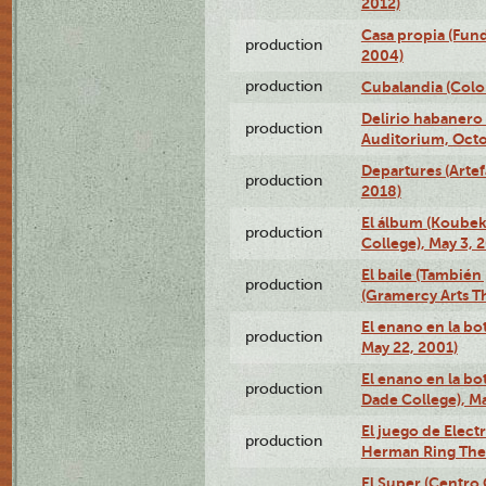
2012)
Casa propia (Fun
production
2004)
production
Cubalandia (Colo
Delirio habanero
production
Auditorium, Octo
Departures (Arte
production
2018)
El álbum (Koubek
production
College), May 3, 
El baile (También 
production
(Gramercy Arts T
El enano en la bo
production
May 22, 2001)
El enano en la bo
production
Dade College), Ma
El juego de Electr
production
Herman Ring Thea
El Super (Centro 