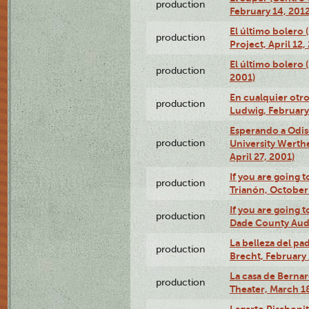
production
February 14, 2012
El último bolero 
production
Project, April 12,
El último bolero
production
2001)
En cualquier otr
production
Ludwig, February
Esperando a Odise
production
University Werth
April 27, 2001)
If you are going t
production
Trianón, October 
If you are going t
production
Dade County Audi
La belleza del pa
production
Brecht, February 
La casa de Bernar
production
Theater, March 18
Lagarto Pisabonit