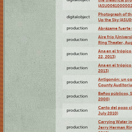
(ASU0061000002
Photograph of the
digitalobject
Up the Sky (ASU
production
Abrázame fuerte 
Aire frío (Univer
production
Ring Theater, Aug
Ana en el trópic
production
22, 2013)
Ana en el trópico
production
2013)
Antigonón: un co
production
County Auditoriu
Baños públicos, S
production
2000)
Canto del pozo ci
production
July 2010)
Carrying Water in
production
Jerry Herman Rin