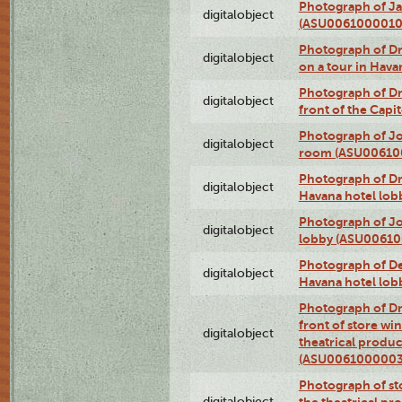
Photograph of Ja
digitalobject
(ASU0061000010
Photograph of 
digitalobject
on a tour in Hav
Photograph of D
digitalobject
front of the Cap
Photograph of Jo
digitalobject
room (ASU00610
Photograph of D
digitalobject
Havana hotel lo
Photograph of Jo
digitalobject
lobby (ASU0061
Photograph of De
digitalobject
Havana hotel lo
Photograph of D
front of store w
digitalobject
theatrical produc
(ASU0061000003
Photograph of s
digitalobject
the theatrical pr