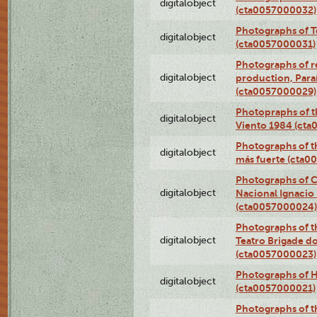
digitalobject
(cta0057000032)
Photographs of T
digitalobject
(cta0057000031)
Photographs of re
digitalobject
production, Par
(cta0057000029)
Photopraphs of t
digitalobject
Viento 1984 (ct
Photographs of th
digitalobject
más fuerte (cta0
Photographs of C
digitalobject
Nacional Ignacio 
(cta0057000024)
Photographs of t
digitalobject
Teatro Brigade d
(cta0057000023)
Photographs of H
digitalobject
(cta0057000021)
Photographs of t