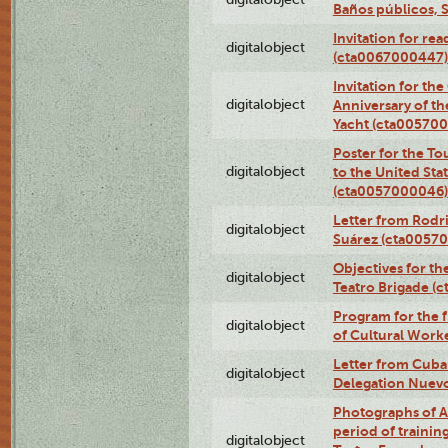
Baños públicos, 
Invitation for re
digitalobject
(cta0067000447)
Invitation for th
digitalobject
Anniversary of t
Yacht (cta00570
Poster for the T
digitalobject
to the United Sta
(cta0057000046)
Letter from Rodri
digitalobject
Suárez (cta0057
Objectives for th
digitalobject
Teatro Brigade (
Program for the 
digitalobject
of Cultural Work
Letter from Cuba
digitalobject
Delegation Nuev
Photographs of A
period of traini
digitalobject