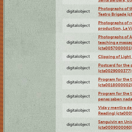
Photographs of t
digitalobject
Teatro Brigade (
Photographs of re
digitalobject
production, La V
Photographs of A
digitalobject
teaching a massa
(cta0057000001)
digitalobject
Clipping of Ligh
Postcard for the 
digitalobject
(cta0029000377)
Program for the t
digitalobject
(cta0018000002)
Program for the t
digitalobject
penas saben nada
Vida y mentira de
digitalobject
Reading) (cta00
Sanguivin en Unio
digitalobject
(cta0009000060