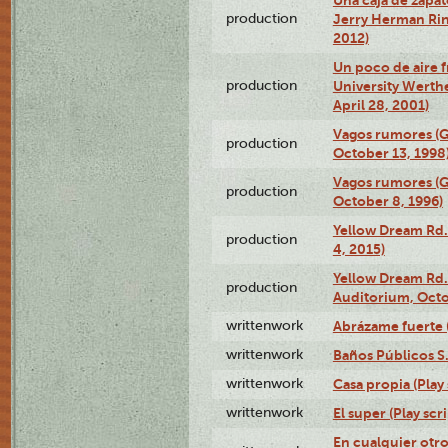
production
Jerry Herman Rin
2012)
Un poco de aire fr
production
University Werth
April 28, 2001)
Vagos rumores (G
production
October 13, 1998
Vagos rumores (G
production
October 8, 1996)
Yellow Dream Rd.
production
4, 2015)
Yellow Dream Rd.
production
Auditorium, Octo
writtenwork
Abrázame fuerte (
writtenwork
Baños Públicos S.A
writtenwork
Casa propia (Play 
writtenwork
El super (Play scri
En cualquier otr