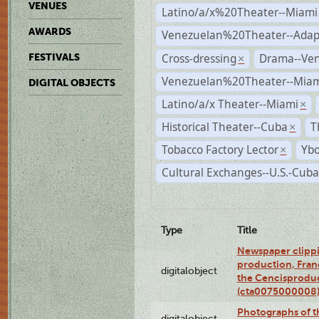
VENUES
Latino/a/x%20Theater--Miami
AWARDS
Venezuelan%20Theater--Adap
Cross-dressing
Drama--Ve
FESTIVALS
×
Venezuelan%20Theater--Miam
DIGITAL OBJECTS
Latino/a/x Theater--Miami
×
Historical Theater--Cuba
T
×
Tobacco Factory Lector
Ybo
×
Cultural Exchanges--U.S.-Cuba
Type
Title
Newspaper clippi
production, Fran
digitalobject
the Cencisproduct
(cta0075000008
Photographs of t
digitalobject