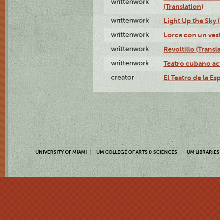
writtenwork
(Translation)
writtenwork
Light Up the Sky (
writtenwork
Lorca con un vest
writtenwork
Revoltillo (Transl
writtenwork
Teatro cubano ac
creator
El Teatro de la Es
UNIVERSITY OF MIAMI
UM COLLEGE OF ARTS & SCIENCES
UM LIBRARIES