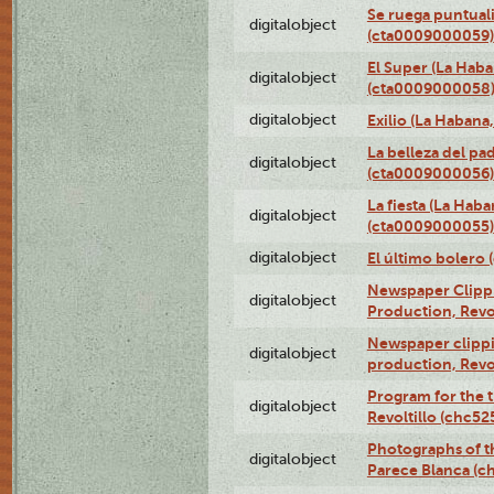
Se ruega puntual
digitalobject
(cta0009000059)
El Super (La Haba
digitalobject
(cta0009000058
digitalobject
Exilio (La Haban
La belleza del pa
digitalobject
(cta0009000056)
La fiesta (La Hab
digitalobject
(cta0009000055)
digitalobject
El último bolero
Newspaper Clippin
digitalobject
Production, Revo
Newspaper clippin
digitalobject
production, Revo
Program for the t
digitalobject
Revoltillo (chc5
Photographs of t
digitalobject
Parece Blanca (