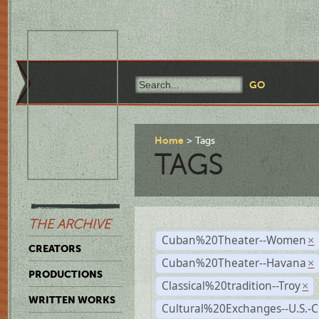
Home
Tags
TAGS
THE ARCHIVE
Cuban%20Theater--Women
×
CREATORS
Cuban%20Theater--Havana
×
PRODUCTIONS
Classical%20tradition--Troy
×
WRITTEN WORKS
Cultural%20Exchanges--U.S.-