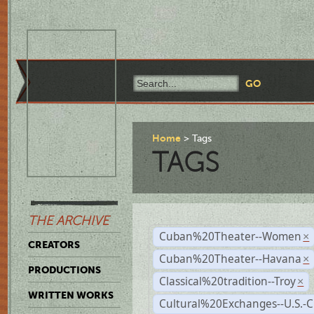
Home
Tags
TAGS
THE ARCHIVE
Cuban%20Theater--Women
×
CREATORS
Cuban%20Theater--Havana
×
PRODUCTIONS
Classical%20tradition--Troy
×
WRITTEN WORKS
Cultural%20Exchanges--U.S.-