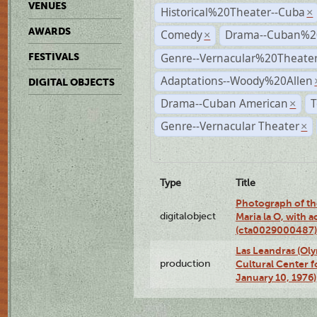
VENUES
Historical%20Theater--Cuba
×
AWARDS
Comedy
Drama--Cuban%2
×
Genre--Vernacular%20Theate
FESTIVALS
Adaptations--Woody%20Allen
DIGITAL OBJECTS
Drama--Cuban American
T
×
Genre--Vernacular Theater
×
Type
Title
Photograph of th
digitalobject
Maria la O, with a
(cta0029000487)
Las Leandras (Ol
production
Cultural Center f
January 10, 1976)