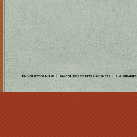
UNIVERSITY OF MIAMI
UM COLLEGE OF ARTS & SCIENCES
UM LIBRARIES