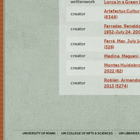
writtenwork
Lorca in a Green D
Artefactus Cultur
creator
(8348)
Ferradas, Renald
creator
1932-July 24, 200
Ferrá, Max, July 
creator
(326)
creator
Medina, Magyani,
Montes Huidobro, 
creator
2022 (62)
Roblán, Armando,
creator
2013 (5274)
UNIVERSITY OF MIAMI
UM COLLEGE OF ARTS & SCIENCES
UM LIBRARIES