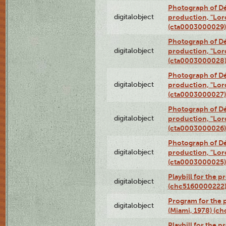
Photograph of Dé
digitalobject
production, "Lor
(cta0003000029)
Photograph of Dé
digitalobject
production, "Lor
(cta0003000028
Photograph of Dé
digitalobject
production, "Lor
(cta0003000027)
Photograph of Dé
digitalobject
production, "Lor
(cta0003000026)
Photograph of Dé
digitalobject
production, "Lor
(cta0003000025)
Playbill for the 
digitalobject
(chc5160000222
Program for the p
digitalobject
(Miami, 1978) (c
Playbill for the p