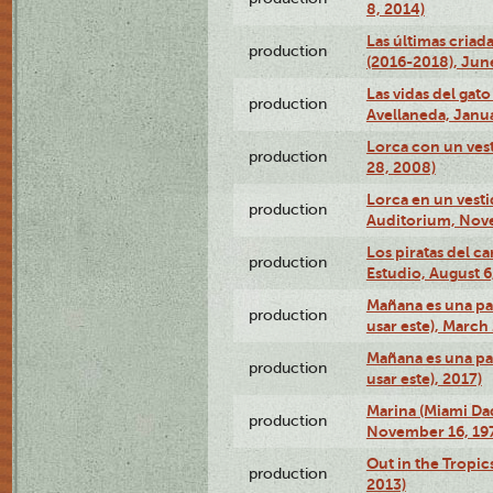
8, 2014)
Las últimas criad
production
(2016-2018), Jun
Las vidas del gato
production
Avellaneda, Janua
Lorca con un vest
production
28, 2008)
Lorca en un vest
production
Auditorium, Nov
Los piratas del c
production
Estudio, August 6
Mañana es una pal
production
usar este), March
Mañana es una pal
production
usar este), 2017)
Marina (Miami Da
production
November 16, 19
Out in the Tropic
production
2013)