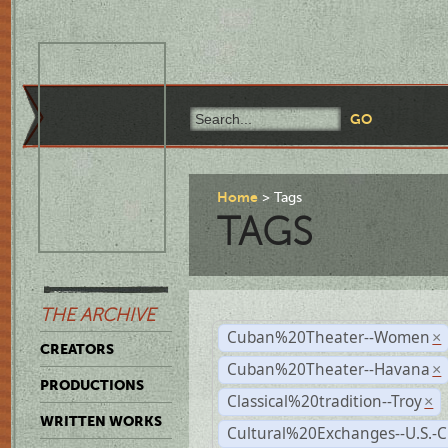
Home
Tags
TAGS
THE ARCHIVE
Cuban%20Theater--Women
×
CREATORS
Cuban%20Theater--Havana
×
PRODUCTIONS
Classical%20tradition--Troy
×
WRITTEN WORKS
Cultural%20Exchanges--U.S.-