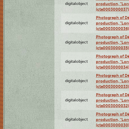
digitalobject
production, "Lor
(cta0003000037)
Photograph of Dé
digitalobject
production, "Lor
(cta0003000036)
Photograph of Dé
digitalobject
production, "Lor
(cta0003000035)
Photograph of Dé
digitalobject
production, "Lor
(cta0003000034
Photograph of Dé
digitalobject
production, "Lor
(cta0003000033)
Photograph of Dé
digitalobject
production, "Lor
(cta0003000032)
Photograph of Dé
digitalobject
production, "Lor
(cta0003000030