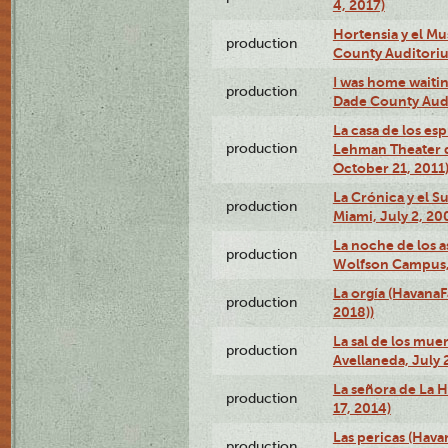
4, 2017)
Hortensia y el M
production
County Auditori
I was home waiting
production
Dade County Audi
La casa de los es
production
Lehman Theater 
October 21, 2011
La Crónica y el 
production
Miami, July 2, 20
La noche de los a
production
Wolfson Campus,
La orgía (HavanaF
production
2018))
La sal de los muer
production
Avellaneda, July 
La señora de La H
production
17, 2014)
Las pericas (Hava
production