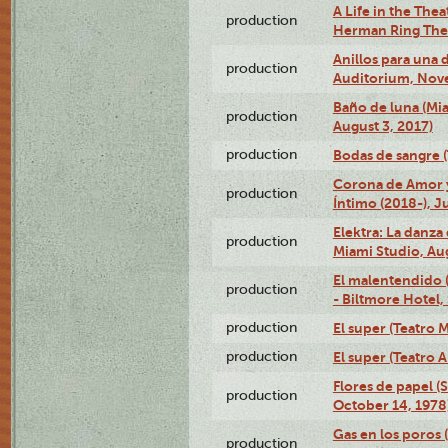
A Life in the Thea
production
Herman Ring Thea
Anillos para una
production
Auditorium, Nov
Baño de luna (Mi
production
August 3, 2017)
production
Bodas de sangre (T
Corona de Amor 
production
Íntimo (2018-), J
Elektra: La danza
production
Miami Studio, Aug
El malentendido 
production
- Biltmore Hotel,
production
El super (Teatro M
production
El super (Teatro 
Flores de papel (
production
October 14, 1978
Gas en los poros 
production