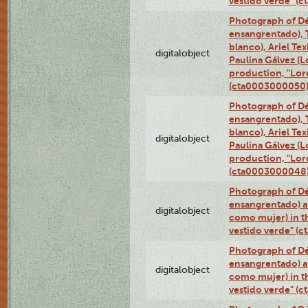
vestido verde" (
Photograph of Dé
ensangrentado), T
blanco), Ariel Te
digitalobject
Paulina Gálvez (
production, "Lor
(cta0003000050
Photograph of Dé
ensangrentado), T
blanco), Ariel Te
digitalobject
Paulina Gálvez (
production, "Lor
(cta0003000048
Photograph of Dé
ensangrentado) a
digitalobject
como mujer) in t
vestido verde" (
Photograph of Dé
ensangrentado) a
digitalobject
como mujer) in t
vestido verde" (