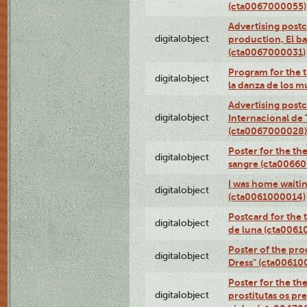
(cta0067000055)
Advertising postc
digitalobject
production, El ba
(cta0067000031)
Program for the t
digitalobject
la danza de los 
Advertising postc
digitalobject
Internacional de 
(cta0067000028)
Poster for the th
digitalobject
sangre (cta0066
I was home waiting
digitalobject
(cta0061000014)
Postcard for the 
digitalobject
de luna (cta006
Poster of the pro
digitalobject
Dress" (cta00610
Poster for the th
digitalobject
prostitutas os pr