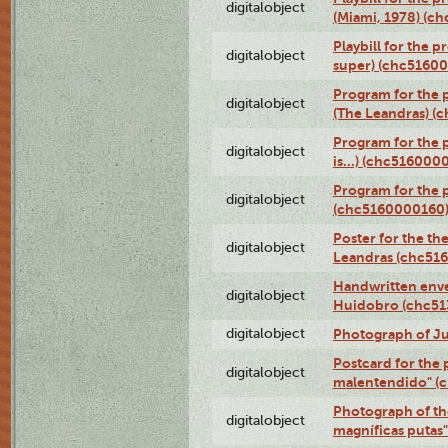
digitalobject
(Miami, 1978) (c
Playbill for the p
digitalobject
super) (chc5160
Program for the 
digitalobject
(The Leandras) 
Program for the 
digitalobject
is...) (chc516000
Program for the 
digitalobject
(chc5160000160
Poster for the th
digitalobject
Leandras (chc51
Handwritten enve
digitalobject
Huidobro (chc5
digitalobject
Photograph of Ju
Postcard for the 
digitalobject
malentendido" (
Photograph of th
digitalobject
magníficas putas