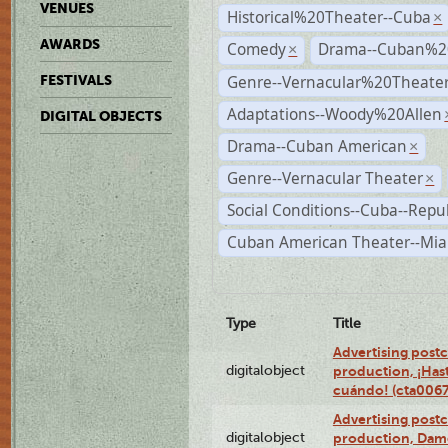
VENUES
Historical%20Theater--Cuba
×
AWARDS
Comedy
Drama--Cuban%2
×
Genre--Vernacular%20Theate
FESTIVALS
Adaptations--Woody%20Allen
DIGITAL OBJECTS
Drama--Cuban American
×
Genre--Vernacular Theater
×
Social Conditions--Cuba--Repu
Cuban American Theater--Mi
Type
Title
Advertising postc
digitalobject
production, ¡Has
cuándo! (cta006
Advertising postc
digitalobject
production, Da