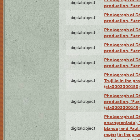
digitalobject
production, Fue
Photograph of Déx
digitalobject
production, Fue
Photograph of Déx
digitalobject
production, Fue
Photograph of Déx
digitalobject
production, Fue
Photograph of Déx
digitalobject
production, Fue
Photograph of Dé
digitalobject
Trujillo in the p
(cta0003000150)
Photograph of Dé
digitalobject
production, “Fu
(cta0003000149)
Photograph of Dé
ensangrentado), T
digitalobject
blanco) and Paul
mujer) in the pr