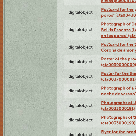
cielos (cta00470
Postcard for the 
digitalobject
poros" (cta0043
Photograph of Da
digitalobject
Belkis Proenza (L
en los poros" (c
Postcard for the 
digitalobject
Corona de amor 
Poster of the pro
digitalobject
(cta0039000009)
Poster for the th
digitalobject
(cta0037000081)
Photograph of a 
digitalobject
noche de verano
Photographs of th
digitalobject
(cta0033000191)
Photographs of th
digitalobject
(cta0033000190)
Flyer for the prod
digitalobject