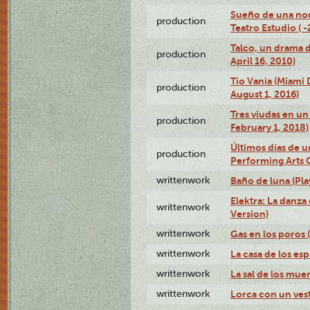
Sueño de una no
production
Teatro Estudio ( 
Talco, un drama 
production
April 16, 2010)
Tío Vania (Miami
production
August 1, 2016)
Tres viudas en un 
production
February 1, 2018)
Últimos días de u
production
Performing Arts 
writtenwork
Baño de luna (Play
Elektra: La danza
writtenwork
Version)
writtenwork
Gas en los poros (
writtenwork
La casa de los esp
writtenwork
La sal de los muert
writtenwork
Lorca con un vest