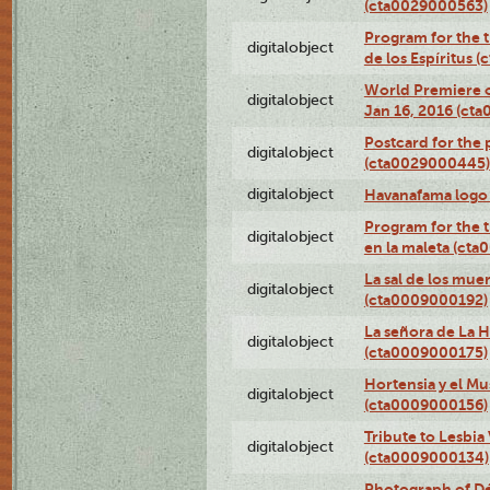
(cta0029000563)
Program for the t
digitalobject
de los Espíritus
World Premiere of
digitalobject
Jan 16, 2016 (ct
Postcard for the 
digitalobject
(cta0029000445)
digitalobject
Havanafama logo
Program for the t
digitalobject
en la maleta (ct
La sal de los mue
digitalobject
(cta0009000192)
La señora de La 
digitalobject
(cta0009000175)
Hortensia y el M
digitalobject
(cta0009000156)
Tribute to Lesbia
digitalobject
(cta0009000134)
Photograph of Déx