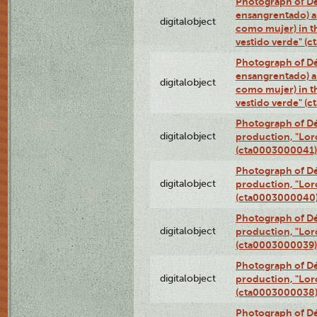
Photograph of Dé
ensangrentado) a
digitalobject
como mujer) in t
vestido verde" (
Photograph of Dé
ensangrentado) a
digitalobject
como mujer) in t
vestido verde" (
Photograph of Dé
digitalobject
production, "Lor
(cta0003000041)
Photograph of Dé
digitalobject
production, "Lor
(cta0003000040
Photograph of Dé
digitalobject
production, "Lor
(cta0003000039)
Photograph of Dé
digitalobject
production, "Lor
(cta0003000038
Photograph of Dé