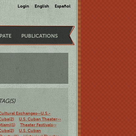
Login
English
Español
IPATE
PUBLICATIONS
TAG(S)
Cultural Exchanges--U.S.-
Cuba(2)
U.S. Cuban Theater--
Miami(1)
Theater Festivals--
Cuba(2)
U.S. Cuban