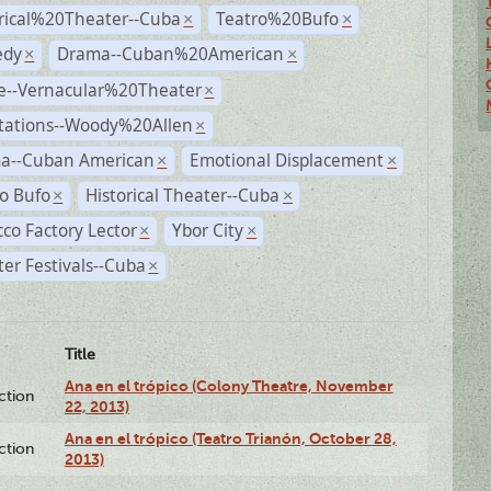
rical%20Theater--Cuba
Teatro%20Bufo
×
×
dy
Drama--Cuban%20American
×
×
e--Vernacular%20Theater
×
tations--Woody%20Allen
×
a--Cuban American
Emotional Displacement
×
×
o Bufo
Historical Theater--Cuba
×
×
co Factory Lector
Ybor City
×
×
er Festivals--Cuba
×
Title
Ana en el trópico (Colony Theatre, November
ction
22, 2013)
Ana en el trópico (Teatro Trianón, October 28,
ction
2013)