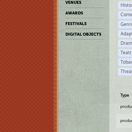
VENUES
Histo
AWARDS
Come
Genr
FESTIVALS
Adap
DIGITAL OBJECTS
Dram
Teatr
Tobac
Theat
Type
produ
produ