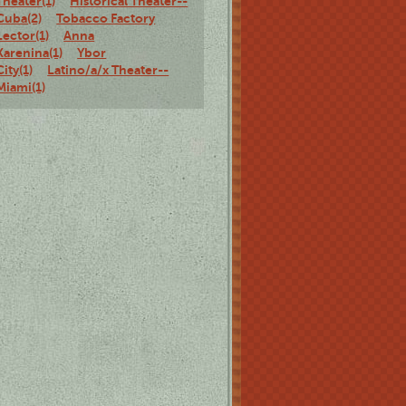
Theater(1)
Historical Theater--
Cuba(2)
Tobacco Factory
Lector(1)
Anna
Karenina(1)
Ybor
City(1)
Latino/a/x Theater--
Miami(1)