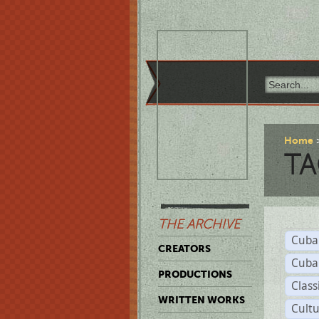
Home
TA
THE ARCHIVE
Cuba
CREATORS
Cuba
PRODUCTIONS
Class
WRITTEN WORKS
Cult