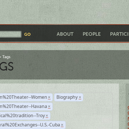
ABOUT
PEOPLE
PARTIC
Tags
GS
n%20Theater--Women
Biography
×
×
n%20Theater--Havana
×
ical%20tradition--Troy
×
ural%20Exchanges--U.S.-Cuba
×