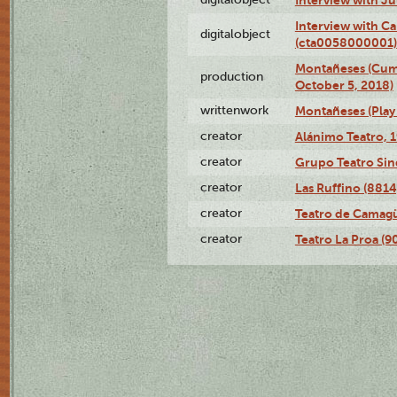
Interview with Ca
digitalobject
(cta0058000001)
Montañeses (Cum
production
October 5, 2018)
writtenwork
Montañeses (Play 
creator
Alánimo Teatro, 
creator
Grupo Teatro Sin
creator
Las Ruffino (8814
creator
Teatro de Camagü
creator
Teatro La Proa (9