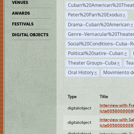
VENUES
Cuban%20American%20Theat
AWARDS
Peter%20Pan%20Exodus
×
Drama--Cuban%20American
FESTIVALS
×
Genre--Vernacular%20Theate
DIGITAL OBJECTS
Social%20Conditions--Cuba--
Political%20satire--Cuban
×
Theater Groups--Cuba
Tea
×
Oral History
Movimiento de
×
Type
Title
Interview with F
digitalobject
(cta0058000009
Interview with S
digitalobject
(cta0058000008
digitalobject
Interview with J