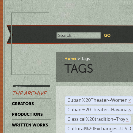
Home
Tags
TAGS
THE ARCHIVE
Cuban%20Theater--Women
×
CREATORS
Cuban%20Theater--Havana
×
PRODUCTIONS
Classical%20tradition--Troy
×
WRITTEN WORKS
Cultural%20Exchanges--U.S.-