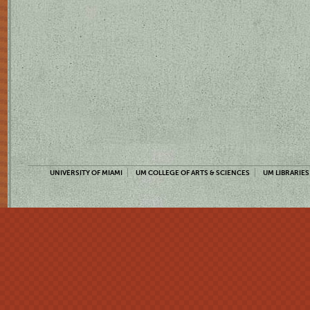
UNIVERSITY OF MIAMI
UM COLLEGE OF ARTS & SCIENCES
UM LIBRARIES