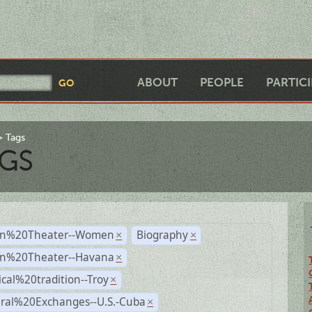
ABOUT
PEOPLE
PARTIC
Tags
GS
n%20Theater--Women
Biography
×
×
n%20Theater--Havana
×
ical%20tradition--Troy
×
ural%20Exchanges--U.S.-Cuba
×