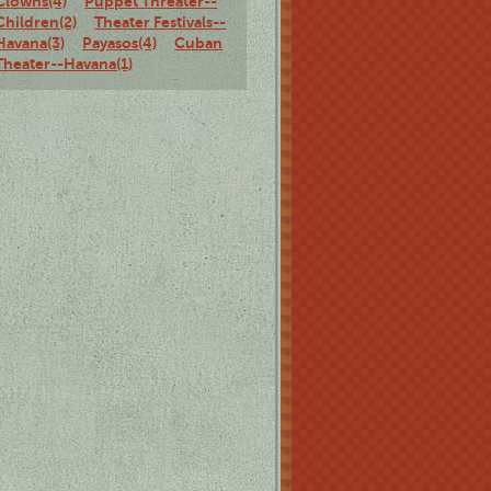
Clowns(4)
Puppet Threater--
Children(2)
Theater Festivals--
Havana(3)
Payasos(4)
Cuban
Theater--Havana(1)