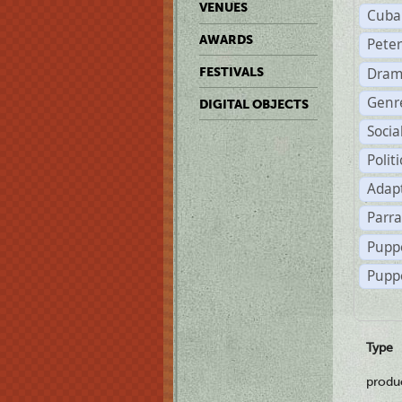
VENUES
Cuba
AWARDS
Pete
Dram
FESTIVALS
Genr
DIGITAL OBJECTS
Soci
Polit
Adapt
Parr
Pupp
Puppe
Type
produ