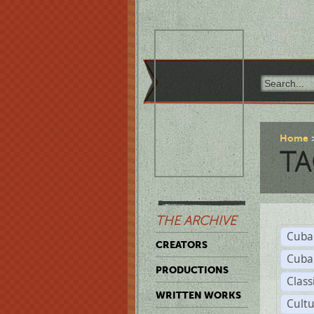
Home
TA
THE ARCHIVE
Cuba
CREATORS
Cuba
PRODUCTIONS
Class
WRITTEN WORKS
Cult