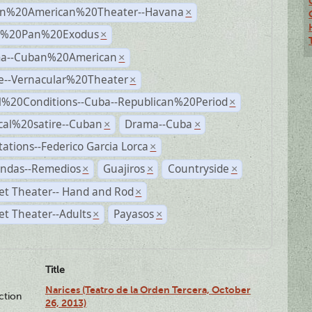
n%20American%20Theater--Havana
×
r%20Pan%20Exodus
×
a--Cuban%20American
×
e--Vernacular%20Theater
×
al%20Conditions--Cuba--Republican%20Period
×
ical%20satire--Cuban
Drama--Cuba
×
×
ations--Federico Garcia Lorca
×
andas--Remedios
Guajiros
Countryside
×
×
×
et Theater-- Hand and Rod
×
t Theater--Adults
Payasos
×
×
Title
Narices (Teatro de la Orden Tercera, October
ction
26, 2013)