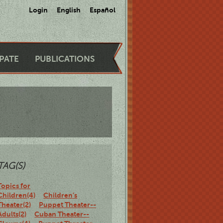
Login
English
Español
IPATE
PUBLICATIONS
TAG(S)
Topics for
Children(4)
Children's
Theater(2)
Puppet Theater--
Adults(2)
Cuban Theater--