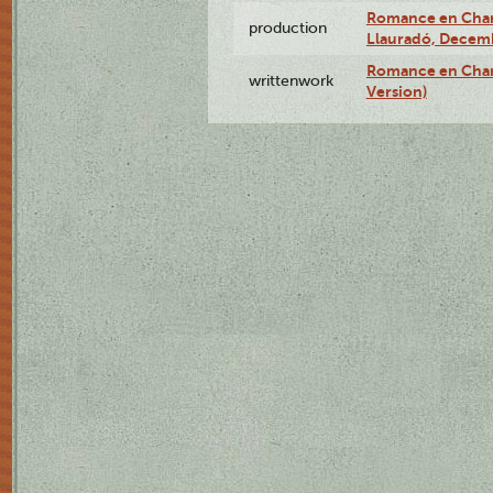
Romance en Charc
production
Llauradó, Decemb
Romance en Char
writtenwork
Version)