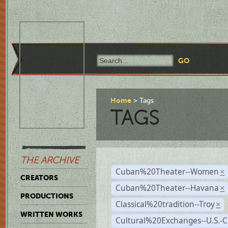
Home
Tags
TAGS
THE ARCHIVE
Cuban%20Theater--Women
×
CREATORS
Cuban%20Theater--Havana
×
PRODUCTIONS
Classical%20tradition--Troy
×
WRITTEN WORKS
Cultural%20Exchanges--U.S.-