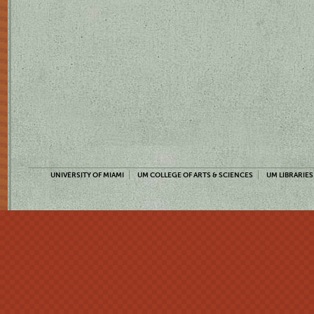
UNIVERSITY OF MIAMI
UM COLLEGE OF ARTS & SCIENCES
UM LIBRARIES