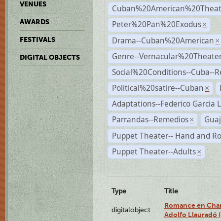
VENUES
Cuban%20American%20Theat
AWARDS
Peter%20Pan%20Exodus
×
Drama--Cuban%20American
FESTIVALS
×
Genre--Vernacular%20Theate
DIGITAL OBJECTS
Social%20Conditions--Cuba--
Political%20satire--Cuban
×
Adaptations--Federico Garcia 
Parrandas--Remedios
Guaj
×
Puppet Theater-- Hand and R
Puppet Theater--Adults
×
Type
Title
Romance en Charc
digitalobject
Adolfo Llauradó