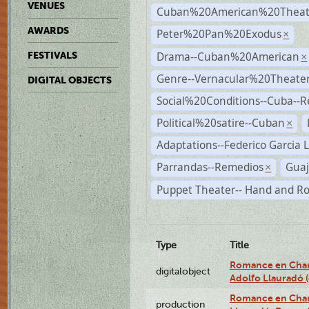
VENUES
Cuban%20American%20Theat
AWARDS
Peter%20Pan%20Exodus
×
Drama--Cuban%20American
FESTIVALS
×
Genre--Vernacular%20Theate
DIGITAL OBJECTS
Social%20Conditions--Cuba--
Political%20satire--Cuban
×
Adaptations--Federico Garcia 
Parrandas--Remedios
Guaj
×
Puppet Theater-- Hand and R
Type
Title
Romance en Charc
digitalobject
Adolfo Llauradó
Romance en Charc
production