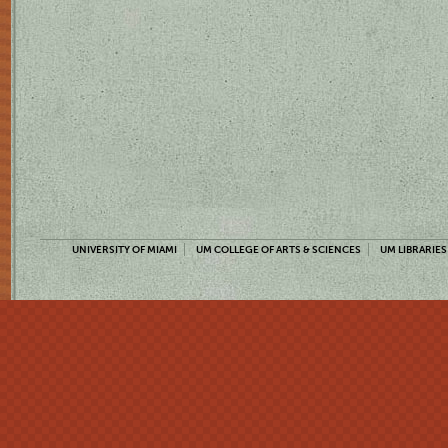
UNIVERSITY OF MIAMI
UM COLLEGE OF ARTS & SCIENCES
UM LIBRARIES