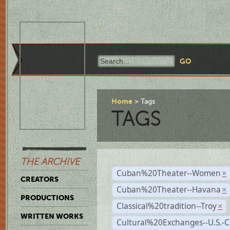
Home
Tags
TAGS
THE ARCHIVE
Cuban%20Theater--Women
×
CREATORS
Cuban%20Theater--Havana
×
PRODUCTIONS
Classical%20tradition--Troy
×
WRITTEN WORKS
Cultural%20Exchanges--U.S.-