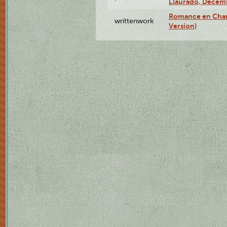
Llauradó, Decemb
Romance en Char
writtenwork
Version)