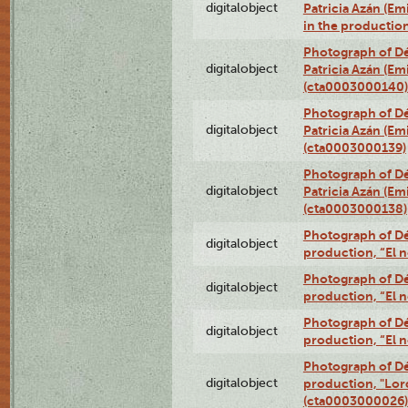
digitalobject
Patricia Azán (Emi
in the productio
Photograph of Dé
digitalobject
Patricia Azán (Emi
(cta0003000140)
Photograph of Dé
digitalobject
Patricia Azán (Emi
(cta0003000139)
Photograph of Dé
digitalobject
Patricia Azán (Emi
(cta0003000138)
Photograph of Déx
digitalobject
production, “El 
Photograph of Déx
digitalobject
production, “El 
Photograph of Déx
digitalobject
production, “El 
Photograph of Dé
digitalobject
production, "Lor
(cta0003000026)