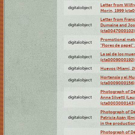
Letter from Wilf
digitalobject
Morín, 1999 (ct
Letter from Franc
digitalobject
Dumaine and José
(cta0047000102)
Promotional mate
digitalobject
"Flores de papel
La sal de los mue
digitalobject
(cta0009000192)
digitalobject
Huevos (Miami, 2
Hortensia y el M
digitalobject
(cta0009000156)
Photograph of Dé
digitalobject
Anna Silvetti (Lau
(cta0003000143)
Photograph of Dé
digitalobject
Patricia Azán (Emi
in the productio
Photograph of Dé