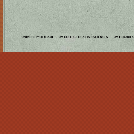
UNIVERSITY OF MIAMI
UM COLLEGE OF ARTS & SCIENCES
UM LIBRARIES