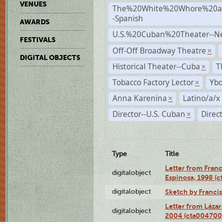
VENUES
The%20White%20Whore%20an
-Spanish
AWARDS
U.S.%20Cuban%20Theater--N
FESTIVALS
Off-Off Broadway Theatre
×
DIGITAL OBJECTS
Historical Theater--Cuba
T
×
Tobacco Factory Lector
Ybo
×
Anna Karenina
Latino/a/x
×
Director--U.S. Cuban
Direc
×
Type
Title
Letter from Franc
digitalobject
Espinosa, 1998 (
digitalobject
Sketch by Franci
Letter from Láza
digitalobject
2004 (cta004700