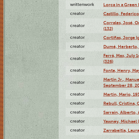
writtenwork
Lorca in a Green D
creator
Castillo, Federico
Corrales, José, 
creator
(132)
creator
Cortiñas, Jorge I
creator
Dumé, Herberto, 
Ferrá, Max, July 
creator
(326)
creator
Fonte, Henry, May
Martín Jr., Manu
creator
September 28, 20
creator
Martín, Mario, 1
creator
Rebull, Cristina,
creator
Sarraín, Alberto, 
creator
Yawney, Michael 
creator
Zarrabeitia, Laura