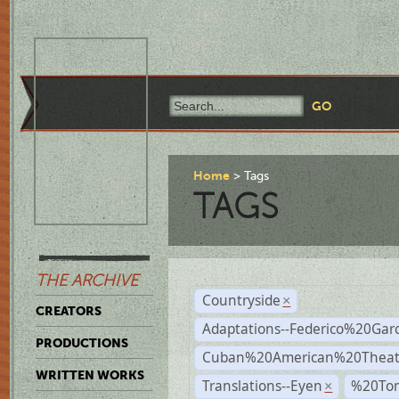
Home
Tags
TAGS
THE ARCHIVE
Countryside
×
CREATORS
Adaptations--Federico%20Gar
PRODUCTIONS
Cuban%20American%20Theat
WRITTEN WORKS
Translations--Eyen
%20To
×