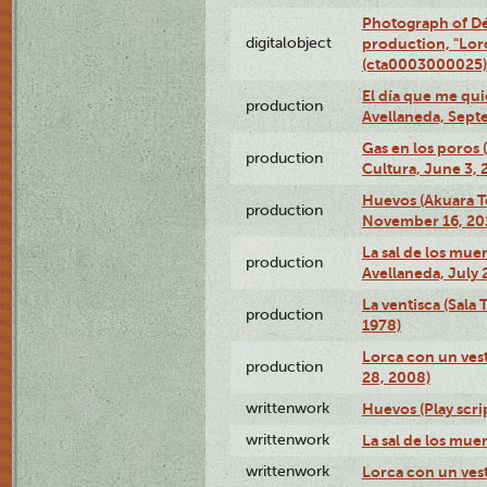
Photograph of Dé
digitalobject
production, "Lor
(cta0003000025)
El día que me qui
production
Avellaneda, Sept
Gas en los poros
production
Cultura, June 3, 
Huevos (Akuara Te
production
November 16, 20
La sal de los muer
production
Avellaneda, July 
La ventisca (Sala
production
1978)
Lorca con un vest
production
28, 2008)
writtenwork
Huevos (Play scri
writtenwork
La sal de los muert
writtenwork
Lorca con un vest