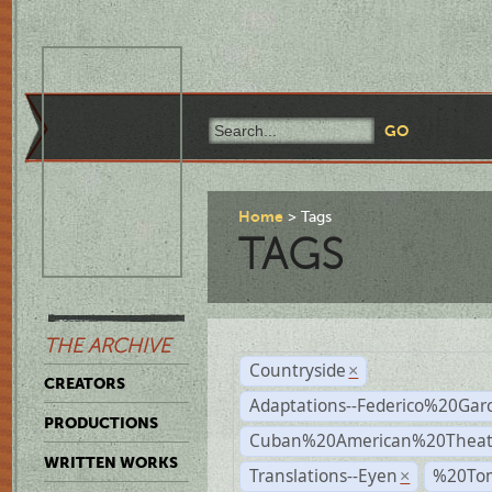
Home
Tags
TAGS
THE ARCHIVE
Countryside
×
CREATORS
Adaptations--Federico%20Gar
PRODUCTIONS
Cuban%20American%20Theat
WRITTEN WORKS
Translations--Eyen
%20To
×