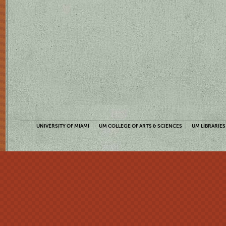
UNIVERSITY OF MIAMI
UM COLLEGE OF ARTS & SCIENCES
UM LIBRARIES