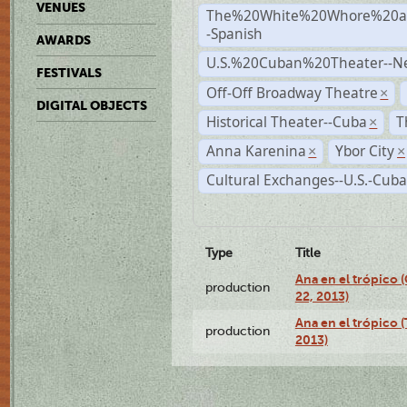
VENUES
The%20White%20Whore%20an
-Spanish
AWARDS
U.S.%20Cuban%20Theater--N
FESTIVALS
Off-Off Broadway Theatre
×
DIGITAL OBJECTS
Historical Theater--Cuba
T
×
Anna Karenina
Ybor City
×
×
Cultural Exchanges--U.S.-Cuba
Type
Title
Ana en el trópico
production
22, 2013)
Ana en el trópico 
production
2013)