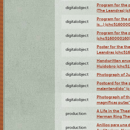
Program for the 
digitalobject
(The Leandras) 
Program for the 
digitalobject
is...) (chc516000
Program for the 
digitalobject
(chc5160000160
Poster for the th
digitalobject
Leandras (chc51
Handwritten enve
digitalobject
Huidobro (chc5
digitalobject
Photograph of Ju
Postcard for the 
digitalobject
malentendido" (
Photograph of th
digitalobject
magníficas putas
A Life in the Thea
production
Herman Ring Thea
Anillos para una
production