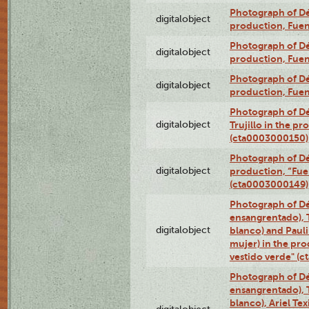
Photograph of Déx
digitalobject
production, Fue
Photograph of Déx
digitalobject
production, Fue
Photograph of Déx
digitalobject
production, Fue
Photograph of Dé
digitalobject
Trujillo in the p
(cta0003000150)
Photograph of Dé
digitalobject
production, “Fu
(cta0003000149)
Photograph of Dé
ensangrentado), T
digitalobject
blanco) and Paul
mujer) in the pr
vestido verde" (
Photograph of Dé
ensangrentado), T
blanco), Ariel Te