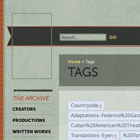
Home
Tags
TAGS
THE ARCHIVE
Countryside
×
CREATORS
Adaptations--Federico%20Gar
PRODUCTIONS
Cuban%20American%20Theat
WRITTEN WORKS
Translations--Eyen
%20To
×