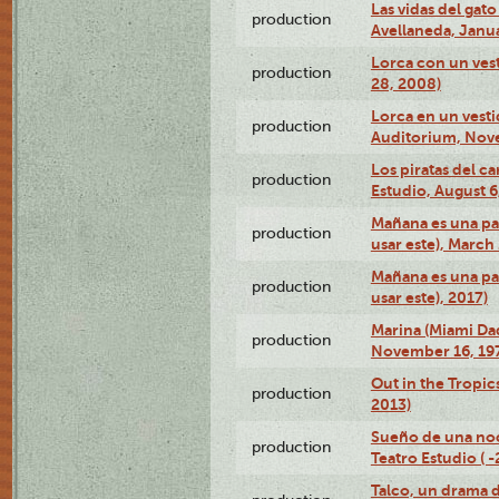
Las vidas del gato
production
Avellaneda, Janua
Lorca con un vest
production
28, 2008)
Lorca en un vest
production
Auditorium, Nov
Los piratas del c
production
Estudio, August 6
Mañana es una pal
production
usar este), March
Mañana es una pal
production
usar este), 2017)
Marina (Miami Da
production
November 16, 19
Out in the Tropic
production
2013)
Sueño de una no
production
Teatro Estudio ( 
Talco, un drama 