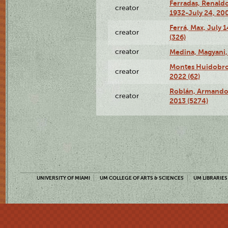
Ferradas, Renald
creator
1932-July 24, 200
Ferrá, Max, July 
creator
(326)
creator
Medina, Magyani,
Montes Huidobro, 
creator
2022 (62)
Roblán, Armando,
creator
2013 (5274)
UNIVERSITY OF MIAMI
UM COLLEGE OF ARTS & SCIENCES
UM LIBRARIES