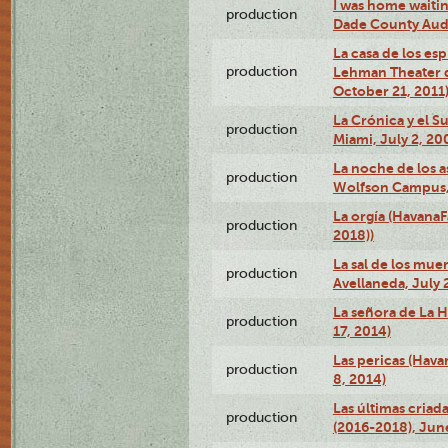
I was home waiting
production
Dade County Audi
La casa de los es
production
Lehman Theater 
October 21, 2011
La Crónica y el 
production
Miami, July 2, 20
La noche de los a
production
Wolfson Campus,
La orgía (HavanaF
production
2018))
La sal de los muer
production
Avellaneda, July 
La señora de La H
production
17, 2014)
Las pericas (Hava
production
8, 2014)
Las últimas criad
production
(2016-2018), Jun