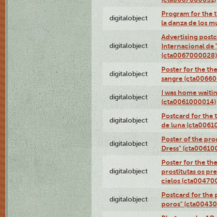
Program for the t
digitalobject
la danza de los 
Advertising postc
digitalobject
Internacional de 
(cta0067000028)
Poster for the th
digitalobject
sangre (cta0066
I was home waiting
digitalobject
(cta0061000014)
Postcard for the 
digitalobject
de luna (cta006
Poster of the pro
digitalobject
Dress" (cta00610
Poster for the th
digitalobject
prostitutas os pr
cielos (cta00470
Postcard for the 
digitalobject
poros" (cta0043