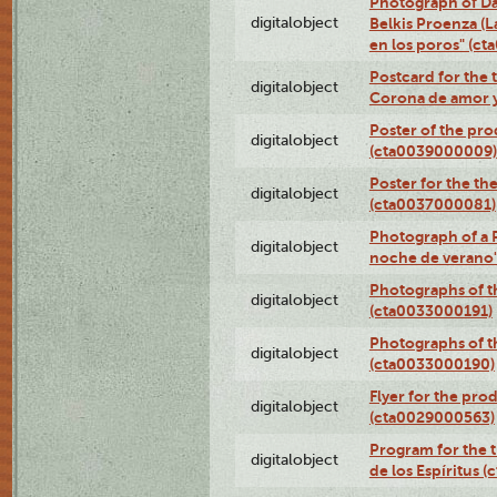
Photograph of Da
digitalobject
Belkis Proenza (L
en los poros" (c
Postcard for the 
digitalobject
Corona de amor 
Poster of the pro
digitalobject
(cta0039000009)
Poster for the th
digitalobject
(cta0037000081)
Photograph of a 
digitalobject
noche de verano
Photographs of th
digitalobject
(cta0033000191)
Photographs of th
digitalobject
(cta0033000190)
Flyer for the prod
digitalobject
(cta0029000563)
Program for the t
digitalobject
de los Espíritus