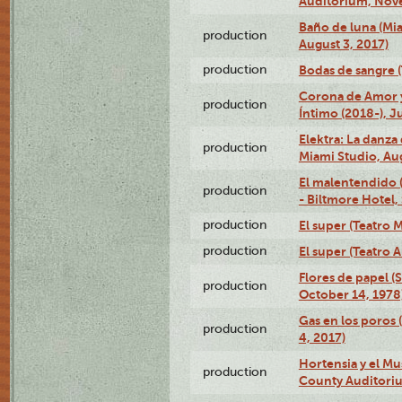
Auditorium, Nov
Baño de luna (Mi
production
August 3, 2017)
production
Bodas de sangre (T
Corona de Amor 
production
Íntimo (2018-), J
Elektra: La danza
production
Miami Studio, Aug
El malentendido 
production
- Biltmore Hotel,
production
El super (Teatro M
production
El super (Teatro 
Flores de papel (
production
October 14, 1978
Gas en los poros 
production
4, 2017)
Hortensia y el M
production
County Auditori