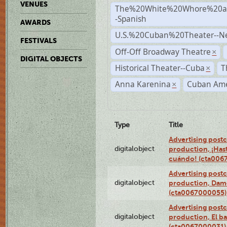
VENUES
The%20White%20Whore%20an
-Spanish
AWARDS
U.S.%20Cuban%20Theater--N
FESTIVALS
Off-Off Broadway Theatre
×
DIGITAL OBJECTS
Historical Theater--Cuba
T
×
Anna Karenina
Cuban Ame
×
Type
Title
Advertising postc
digitalobject
production, ¡Has
cuándo! (cta006
Advertising postc
digitalobject
production, Da
(cta0067000055)
Advertising postc
digitalobject
production, El ba
(cta0067000031)