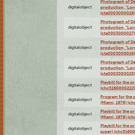
Photograph of Dé
digitalobject
production, "Lor
(cta0003000028
Photograph of Dé
digitalobject
production, "Lor
(cta0003000027)
Photograph of Dé
digitalobject
production, "Lor
(cta0003000026)
Photograph of Dé
digitalobject
production, "Lor
(cta0003000025)
Playbill for the 
digitalobject
(chc5160000222
Program for the p
digitalobject
(Miami, 1978) (c
Playbill for the p
digitalobject
(Miami, 1978) (c
Playbill for the p
digitalobject
super) (chc5160