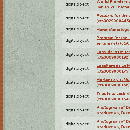
World Premiere of
digitalobject
Jan 16, 2016 (ct
Postcard for the 
digitalobject
(cta0029000445)
digitalobject
Havanafama logo
Program for the t
digitalobject
en la maleta (ct
La sal de los mue
digitalobject
(cta0009000192)
La señora de La 
digitalobject
(cta0009000175)
Hortensia y el M
digitalobject
(cta0009000156)
Tribute to Lesbia
digitalobject
(cta0009000134)
Photograph of Déx
digitalobject
production, Fue
Photograph of Déx
digitalobject
production, Fue