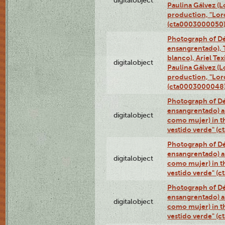
digitalobject
Paulina Gálvez (
production, "Lor
(cta0003000050
Photograph of Dé
ensangrentado), T
blanco), Ariel Te
digitalobject
Paulina Gálvez (
production, "Lor
(cta0003000048
Photograph of Dé
ensangrentado) a
digitalobject
como mujer) in t
vestido verde" (
Photograph of Dé
ensangrentado) a
digitalobject
como mujer) in t
vestido verde" (
Photograph of Dé
ensangrentado) a
digitalobject
como mujer) in t
vestido verde" (