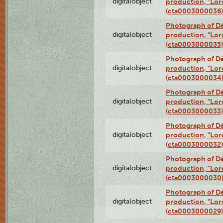
digitalobject
production, "Lor
(cta0003000036)
Photograph of Dé
digitalobject
production, "Lor
(cta0003000035)
Photograph of Dé
digitalobject
production, "Lor
(cta0003000034
Photograph of Dé
digitalobject
production, "Lor
(cta0003000033)
Photograph of Dé
digitalobject
production, "Lor
(cta0003000032)
Photograph of Dé
digitalobject
production, "Lor
(cta0003000030
Photograph of Dé
digitalobject
production, "Lor
(cta0003000029)