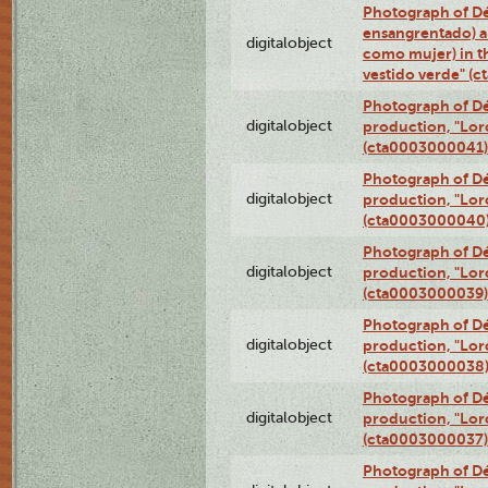
Photograph of Dé
ensangrentado) a
digitalobject
como mujer) in t
vestido verde" (
Photograph of Dé
digitalobject
production, "Lor
(cta0003000041)
Photograph of Dé
digitalobject
production, "Lor
(cta0003000040
Photograph of Dé
digitalobject
production, "Lor
(cta0003000039)
Photograph of Dé
digitalobject
production, "Lor
(cta0003000038
Photograph of Dé
digitalobject
production, "Lor
(cta0003000037)
Photograph of Dé