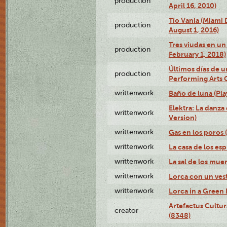
production
April 16, 2010)
Tío Vania (Miami
production
August 1, 2016)
Tres viudas en un 
production
February 1, 2018)
Últimos días de u
production
Performing Arts 
writtenwork
Baño de luna (Play
Elektra: La danza
writtenwork
Version)
writtenwork
Gas en los poros (
writtenwork
La casa de los esp
writtenwork
La sal de los muert
writtenwork
Lorca con un vest
writtenwork
Lorca in a Green D
Artefactus Cultur
creator
(8348)