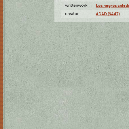
writtenwork
Los negros catedrá
creator
ADAD (9447)