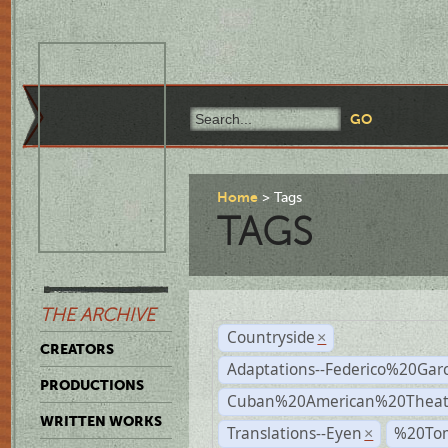
Home
Tags
TAGS
THE ARCHIVE
Countryside
×
CREATORS
Adaptations--Federico%20Gar
PRODUCTIONS
Cuban%20American%20Theat
WRITTEN WORKS
Translations--Eyen
%20To
×