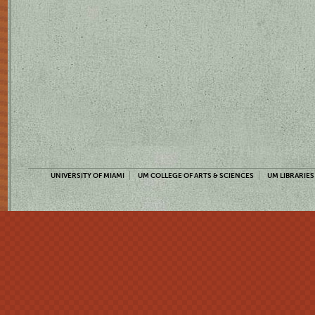
UNIVERSITY OF MIAMI
UM COLLEGE OF ARTS & SCIENCES
UM LIBRARIES