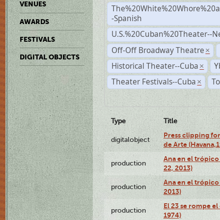
VENUES
The%20White%20Whore%20an
-Spanish
AWARDS
U.S.%20Cuban%20Theater--N
FESTIVALS
Off-Off Broadway Theatre
×
DIGITAL OBJECTS
Historical Theater--Cuba
Y
×
Theater Festivals--Cuba
To
×
Type
Title
Press clipping fo
digitalobject
de Arte (Havana,
Ana en el trópic
production
22, 2013)
Ana en el trópico
production
2013)
El 23 se rompe el
production
1974)