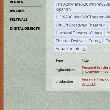
VENUES
The%20White%20Whore%20an
-Spanish
AWARDS
U.S.%20Cuban%20Theater--N
FESTIVALS
Off-Off Broadway Theatre
×
DIGITAL OBJECTS
Historical Theater--Cuba
Y
×
Theater Festivals--Cuba
To
×
Anna Karenina
×
Type
Title
Postcard for the 
digitalobject
(cta0029000377)
Ana en el trópic
production
22, 2013)