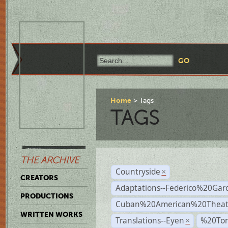
Home
Tags
TAGS
THE ARCHIVE
Countryside
×
CREATORS
Adaptations--Federico%20Gar
PRODUCTIONS
Cuban%20American%20Theat
WRITTEN WORKS
Translations--Eyen
%20To
×