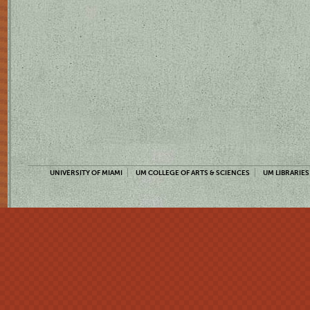
UNIVERSITY OF MIAMI
UM COLLEGE OF ARTS & SCIENCES
UM LIBRARIES