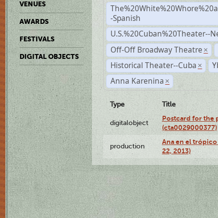
VENUES
The%20White%20Whore%20an
-Spanish
AWARDS
U.S.%20Cuban%20Theater--N
FESTIVALS
Off-Off Broadway Theatre
×
DIGITAL OBJECTS
Historical Theater--Cuba
Y
×
Anna Karenina
×
Type
Title
Postcard for the 
digitalobject
(cta0029000377)
Ana en el trópic
production
22, 2013)