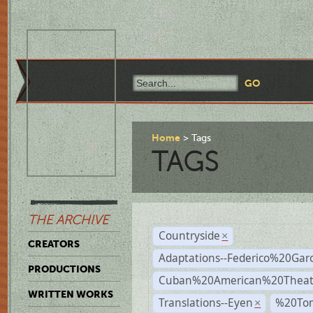
Home
Tags
TAGS
THE ARCHIVE
Countryside
×
CREATORS
Adaptations--Federico%20Gar
PRODUCTIONS
Cuban%20American%20Theat
WRITTEN WORKS
Translations--Eyen
%20To
×