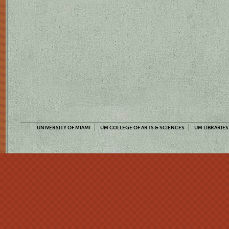
UNIVERSITY OF MIAMI
UM COLLEGE OF ARTS & SCIENCES
UM LIBRARIES