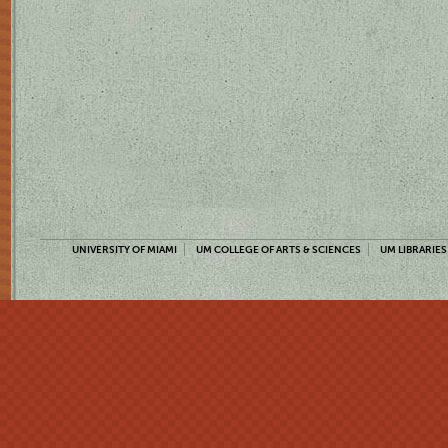
UNIVERSITY OF MIAMI
UM COLLEGE OF ARTS & SCIENCES
UM LIBRARIES