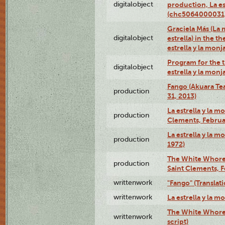
digitalobject
production, La es
(chc5064000031
Graciela Más (La 
digitalobject
estrella) in the t
estrella y la mo
Program for the t
digitalobject
estrella y la mo
Fango (Akuara Tea
production
31, 2013)
La estrella y la m
production
Clements, Februar
La estrella y la m
production
1972)
The White Whore a
production
Saint Clements, F
writtenwork
"Fango" (Translat
writtenwork
La estrella y la m
The White Whore a
writtenwork
script)