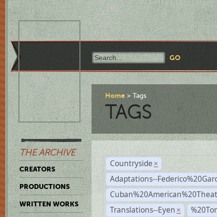
Home
Tags
TAGS
THE ARCHIVE
Countryside
×
CREATORS
Adaptations--Federico%20Gar
PRODUCTIONS
Cuban%20American%20Theat
WRITTEN WORKS
Translations--Eyen
%20To
×