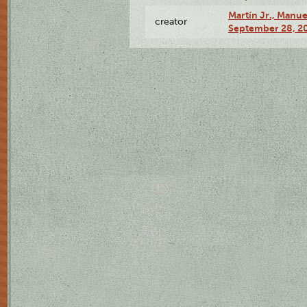
Martín Jr., Manu
creator
September 28, 20