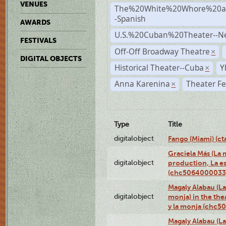
VENUES
The%20White%20Whore%20an
-Spanish
AWARDS
U.S.%20Cuban%20Theater--N
FESTIVALS
Off-Off Broadway Theatre
×
DIGITAL OBJECTS
Historical Theater--Cuba
Y
×
Anna Karenina
Theater Fe
×
Type
Title
digitalobject
Fango (Miami) (
Graciela Más (La m
digitalobject
production, La es
(chc5064000033
Magaly Alabau (La 
digitalobject
monja) in the thea
y la monja (chc
Magaly Alabau (La 