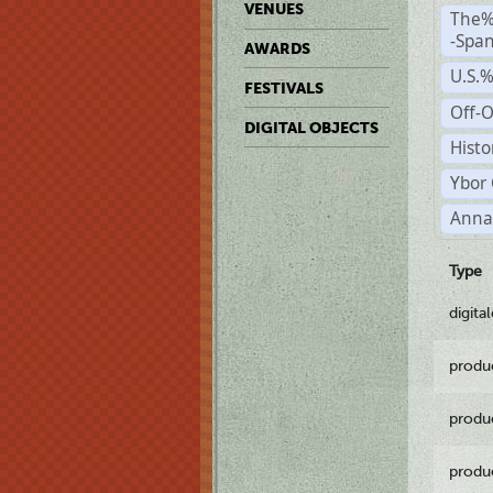
VENUES
The%
-Span
AWARDS
U.S.
FESTIVALS
Off-O
DIGITAL OBJECTS
Histo
Ybor 
Anna
Type
digita
produ
produ
produ