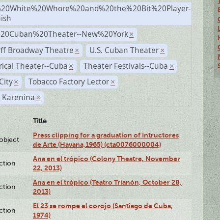
20White%20Whore%20and%20the%20Bit%20Player-
×
ish
%20Cuban%20Theater--New%20York
×
ff Broadway Theatre
U.S. Cuban Theater
×
×
rical Theater--Cuba
Theater Festivals--Cuba
×
×
City
Tobacco Factory Lector
×
×
 Karenina
×
Title
Press clipping for a graduation of Intructores
lobject
de Arte (Havana,1965) (cta0076000004)
Ana en el trópico (Colony Theatre, November
ction
22, 2013)
Ana en el trópico (Teatro Trianón, October 28,
ction
2013)
El 23 se rompe el corojo (Santiago de Cuba,
ction
1974)