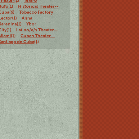
Theater(1)
Teatro
Bufo(1)
Historical Theater--
Cuba(6)
Tobacco Factory
Lector(1)
Anna
Karenina(1)
Ybor
City(1)
Latino/a/x Theater--
Miami(1)
Cuban Theater--
Santiago de Cuba(1)